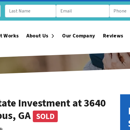
t Works
About Us
Our Company
Reviews
Open Submenu
tate Investment at 3640
bus, GA
SOLD
ft