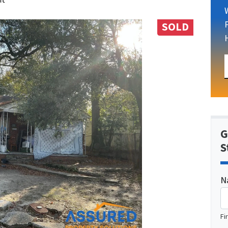
SOLD
G
S
N
Fi