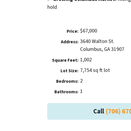
hold
$67,000
Price:
3640 Walton St.
Address:
Columbus, GA 31907
1,002
Square Feet:
7,754 sq ft lot
Lot Size:
2
Bedrooms:
1
Bathrooms:
Call
(706) 67