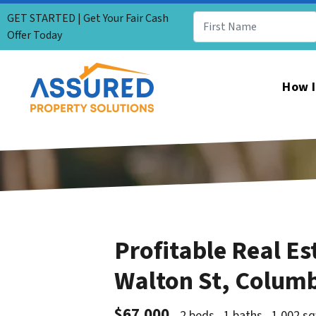
GET STARTED | Get Your Fair Cash
Offer Today
How I
Profitable Real Es
Walton St, Colum
$67,000
2 beds
1 baths
1,002 sq