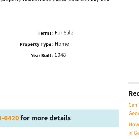
For Sale
Terms:
Home
Property Type:
1948
Year Built:
Rec
Can 
Geor
0-6420
for more details
How 
in G