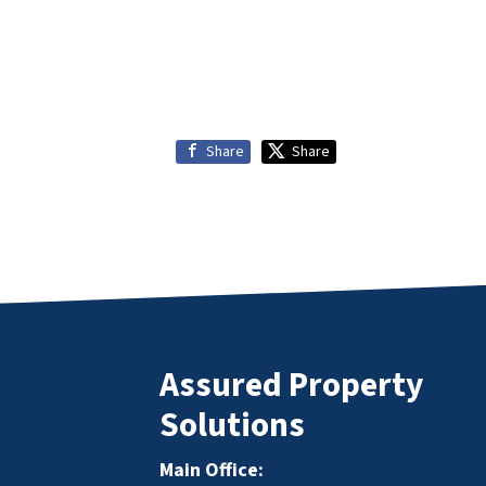
Share
Share
Assured Property
Solutions
Main Office: