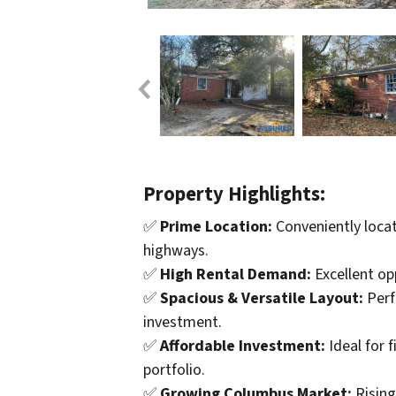
Property Highlights:
✅
Prime Location:
Conveniently locat
highways.
✅
High Rental Demand:
Excellent op
✅
Spacious & Versatile Layout:
Perf
investment.
✅
Affordable Investment:
Ideal for 
portfolio.
✅
Growing Columbus Market:
Rising