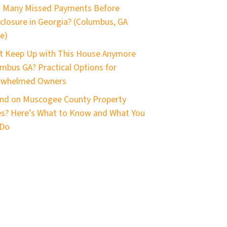
 Many Missed Payments Before
closure in Georgia? (Columbus, GA
e)
t Keep Up with This House Anymore
mbus GA? Practical Options for
rwhelmed Owners
nd on Muscogee County Property
s? Here’s What to Know and What You
 Do