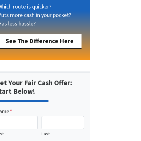
Which route is quicker?
Puts more cash in your pocket?
Has less hassle?
See The Difference Here
et Your Fair Cash Offer:
tart Below!
ame
*
rst
Last