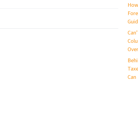
How
Fore
Guid
Can’
Colu
Ove
Behi
Taxe
Can