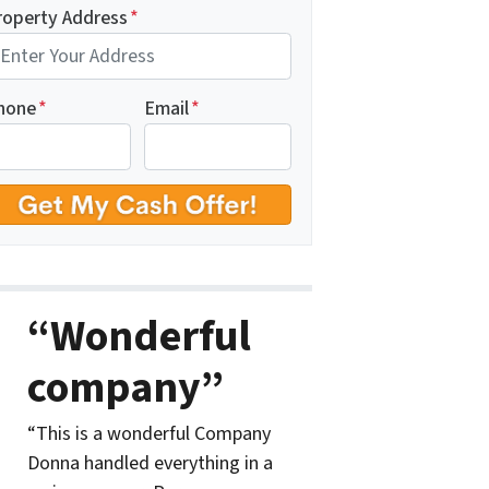
roperty Address
*
hone
*
Email
*
“Wonderful
company”
“This is a wonderful Company
Donna handled everything in a