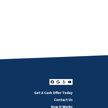
Facebook
Google Business
Yelp
YouTube
Get A Cash Offer Today
Contact Us
How It Works