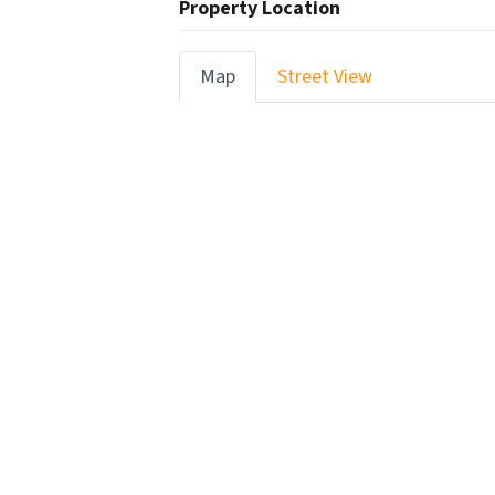
Property Location
Map
Street View