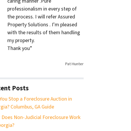
caring manner .Pure
professionalism in every step of
the process. I will refer Assured
Property Solutions . I’m pleased
with the results of them handling
my property.
Thank you”
Pat Hunter
ent Posts
You Stop a Foreclosure Auction in
gia? Columbus, GA Guide
Does Non-Judicial Foreclosure Work
eorgia?