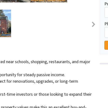
P
P
ed near schools, shopping, restaurants, and major
portunity for steady passive income.
ect for renovations, upgrades, or long-term
first-time investors or those looking to expand their
 property values make this an excellent buy-and-