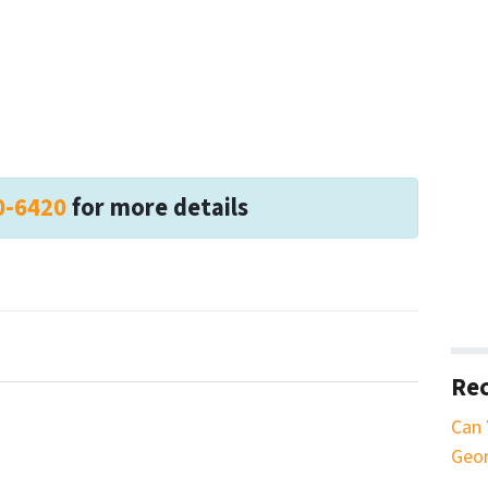
0-6420
for more details
Rec
Can 
Geor