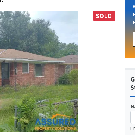
SOLD
G
S
N
Fi