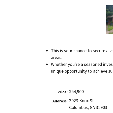
This is your chance to secure a 
areas.
Whether you’re a seasoned investo
unique opportunity to achieve sub
$54,900
Price:
3023 Knox St.
Address:
Columbus, GA 31903