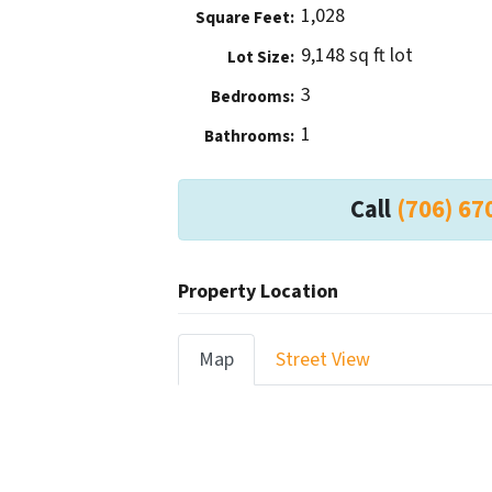
1,028
Square Feet:
9,148 sq ft lot
Lot Size:
3
Bedrooms:
1
Bathrooms:
Call
(706) 67
Property Location
Map
Street View