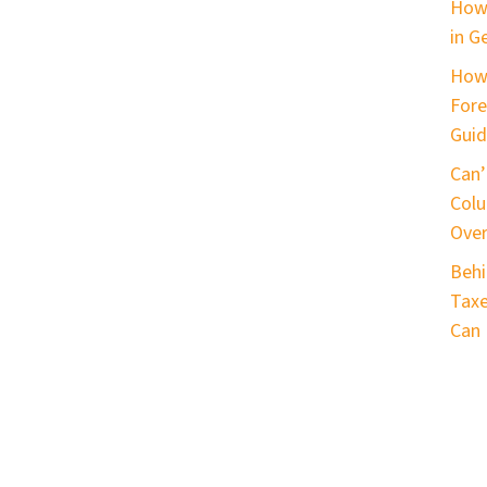
How 
in G
How
Fore
Guid
Can’
Colu
Ove
Behi
Taxe
Can