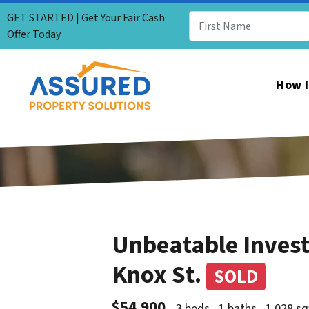
GET STARTED | Get Your Fair Cash
Offer Today
How I
Unbeatable Inves
Knox St.
SOLD
$54,900
3 beds
1 baths
1,028 sq