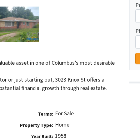
P
P
valuable asset in one of Columbus’s most desirable
r or just starting out, 3023 Knox St offers a
stantial financial growth through real estate.
For Sale
Terms:
Home
Property Type:
1958
Year Built: