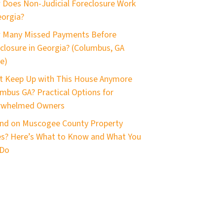
Does Non-Judicial Foreclosure Work
eorgia?
 Many Missed Payments Before
closure in Georgia? (Columbus, GA
e)
t Keep Up with This House Anymore
mbus GA? Practical Options for
rwhelmed Owners
nd on Muscogee County Property
s? Here’s What to Know and What You
 Do