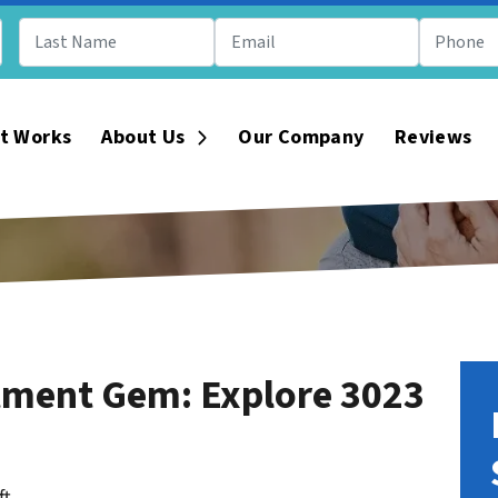
t Works
About Us
Our Company
Reviews
Open Submenu
tment Gem: Explore 3023
ft