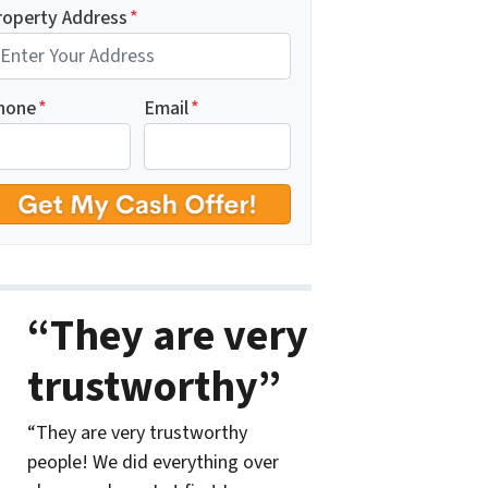
roperty Address
*
hone
*
Email
*
“They are very
trustworthy”
“They are very trustworthy
people! We did everything over