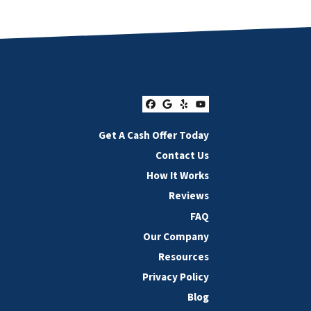
Facebook
Google Business
Yelp
YouTube
Get A Cash Offer Today
Contact Us
How It Works
Reviews
FAQ
Our Company
Resources
Privacy Policy
Blog