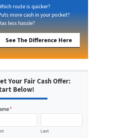
Which route is quicker?
Puts more cash in your pocket?
Has less hassle?
See The Difference Here
et Your Fair Cash Offer:
tart Below!
ame
*
rst
Last