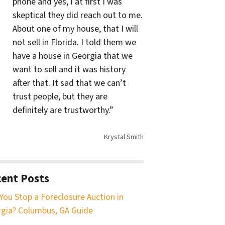
phone and yes, I at first I was
skeptical they did reach out to me.
About one of my house, that I will
not sell in Florida. I told them we
have a house in Georgia that we
want to sell and it was history
after that. It sad that we can’t
trust people, but they are
definitely are trustworthy.”
Krystal Smith
ent Posts
You Stop a Foreclosure Auction in
gia? Columbus, GA Guide