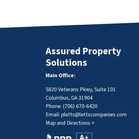
Assured Property
Solutions
Main Office:
5820 Veterans Pkwy, Suite 101
Columbus, GA 31904
Phone:
(706) 670-6420
Email:
pletts@lettscompanies.com
Map and Directions +