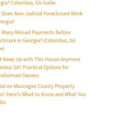
gia? Columbus, GA Guide
Does Non-Judicial Foreclosure Work
eorgia?
 Many Missed Payments Before
closure in Georgia? (Columbus, GA
e)
t Keep Up with This House Anymore
mbus GA? Practical Options for
rwhelmed Owners
nd on Muscogee County Property
s? Here’s What to Know and What You
 Do