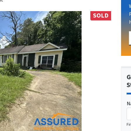
SOLD
G
S
N
Fi