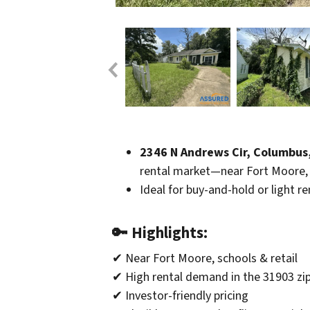
2346 N Andrews Cir, Columbus
rental market—near Fort Moore, 
Ideal for buy-and-hold or light r
🔑
Highlights:
✔ Near Fort Moore, schools & retail
✔ High rental demand in the 31903 zi
✔ Investor-friendly pricing