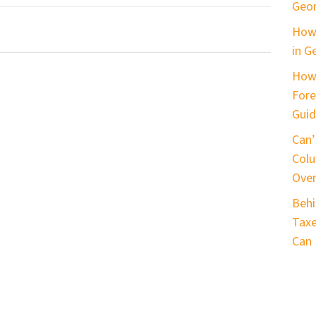
Geor
How 
in G
How
Fore
Guid
Can’
Colu
Ove
Behi
Taxe
Can