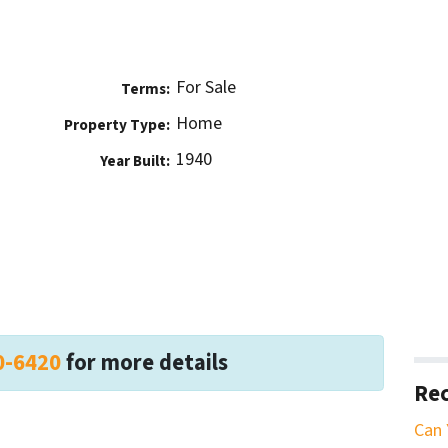
For Sale
Terms:
Home
Property Type:
1940
Year Built:
0-6420
for more details
Rec
Can 