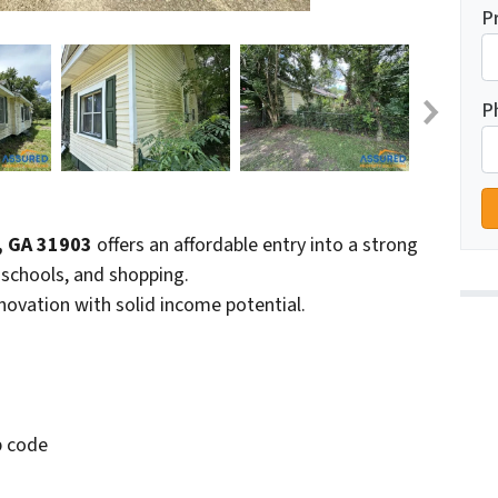
P
P
, GA 31903
offers an affordable entry into a strong
schools, and shopping.
enovation with solid income potential.
p code