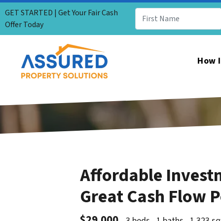
GET STARTED | Get Your Fair Cash
Offer Today
How I
Affordable Invest
Great Cash Flow P
$29,000
3 beds
1 baths
1,323 sq