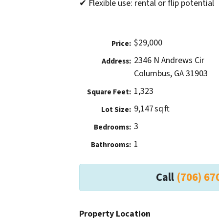
✔ Flexible use: rental or flip potential
$29,000
Price:
2346 N Andrews Cir
Address:
Columbus, GA 31903
1,323
Square Feet:
9,147 sq ft
Lot Size:
3
Bedrooms:
1
Bathrooms:
Call
(706) 67
Property Location