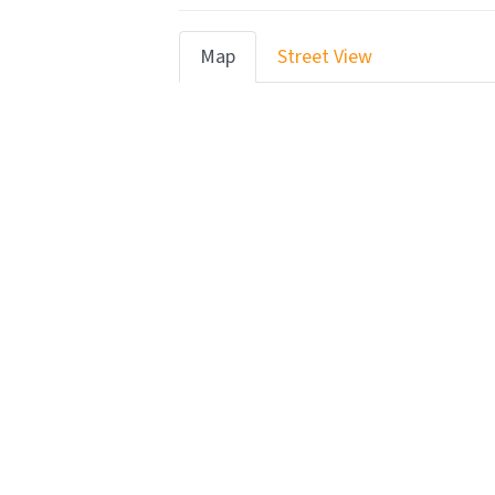
Map
Street View