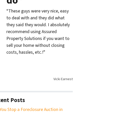
do”
“These guys were very nice, easy
to deal with and they did what
they said they would. I absolutely
recommend using Assured
Property Solutions if you want to
sell your home without closing
costs, hassles, etc.!”
Vicki Earnest
ent Posts
You Stop a Foreclosure Auction in