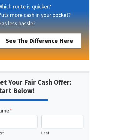
Which route is quicker?
Puts more cash in your pocket?
Has less hassle?
See The Difference Here
et Your Fair Cash Offer:
tart Below!
ame
*
rst
Last