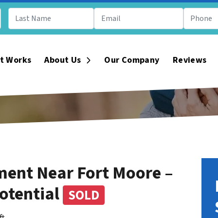
t Works
About Us
Our Company
Reviews
Open Submenu
ment Near Fort Moore –
otential
SOLD
ft