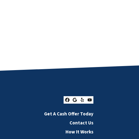
Facebook
Google Business
Yelp
YouTube
Get A Cash Offer Today
Contact Us
How It Works