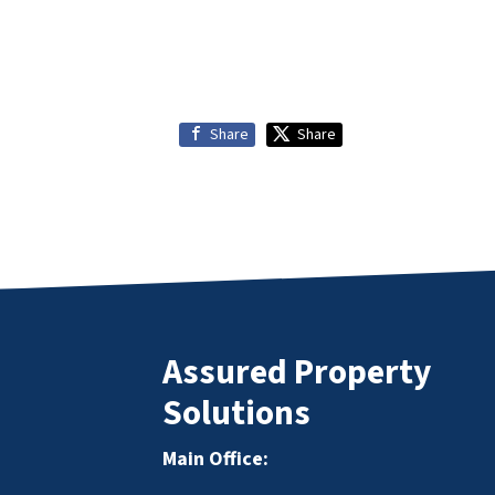
Share
Share
Assured Property
Solutions
Main Office: