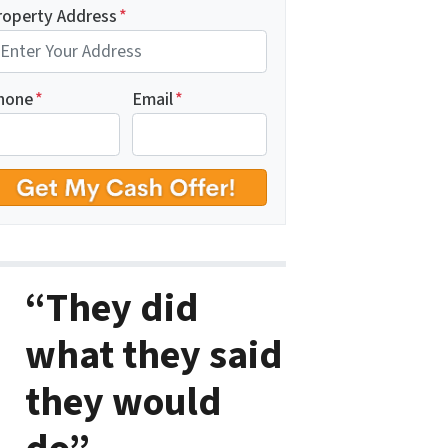
roperty Address
*
hone
*
Email
*
“They did
what they said
they would