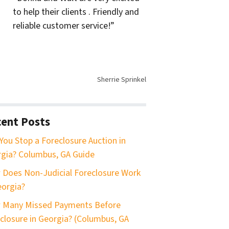
to help their clients . Friendly and
reliable customer service!”
Sherrie Sprinkel
ent Posts
You Stop a Foreclosure Auction in
gia? Columbus, GA Guide
Does Non-Judicial Foreclosure Work
eorgia?
 Many Missed Payments Before
closure in Georgia? (Columbus, GA