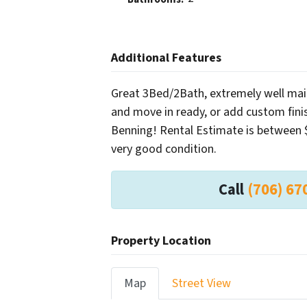
Additional Features
Great 3Bed/2Bath, extremely well mai
and move in ready, or add custom finis
Benning! Rental Estimate is between 
very good condition.
Call
(706) 67
Property Location
Map
Street View