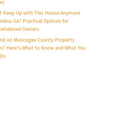
e)
t Keep Up with This House Anymore
mbus GA? Practical Options for
rwhelmed Owners
nd on Muscogee County Property
s? Here’s What to Know and What You
 Do