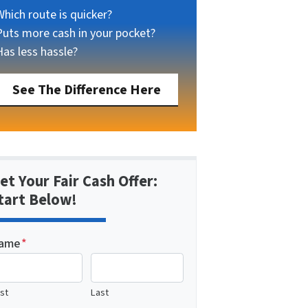
Which route is quicker?
Puts more cash in your pocket?
Has less hassle?
See The Difference Here
et Your Fair Cash Offer:
tart Below!
ame
*
rst
Last