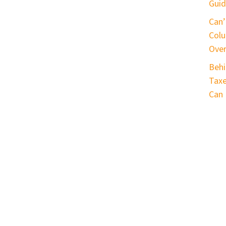
Guid
Can’
Colu
Ove
Behi
Taxe
Can