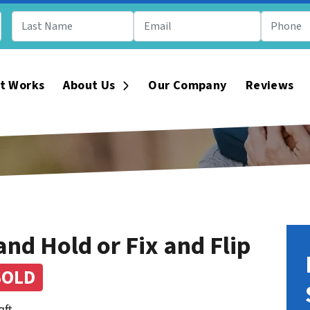
t Works
About Us
Our Company
Reviews
Open Submenu
nd Hold or Fix and Flip
SOLD
qft