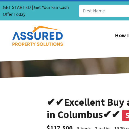
GET STARTED | Get Your Fair Cash
Offer Today
How I
✔✔Excellent Buy a
in Columbus✔✔
$117,500
3 beds
2 baths
1309 s