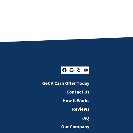
Facebook
Google Business
Yelp
YouTube
Get A Cash Offer Today
Contact Us
How It Works
Reviews
FAQ
Our Company