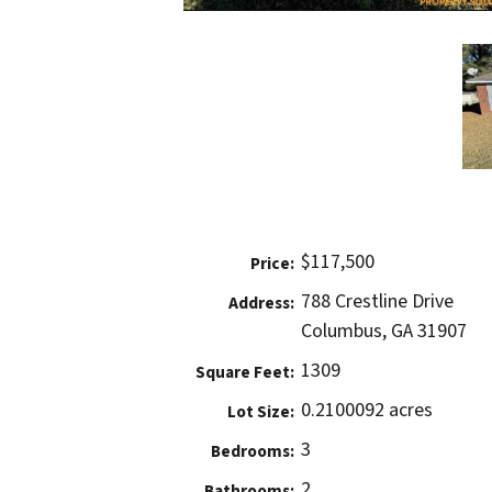
$117,500
Price:
788 Crestline Drive
Address:
Columbus, GA 31907
1309
Square Feet:
0.2100092 acres
Lot Size:
3
Bedrooms:
2
Bathrooms: