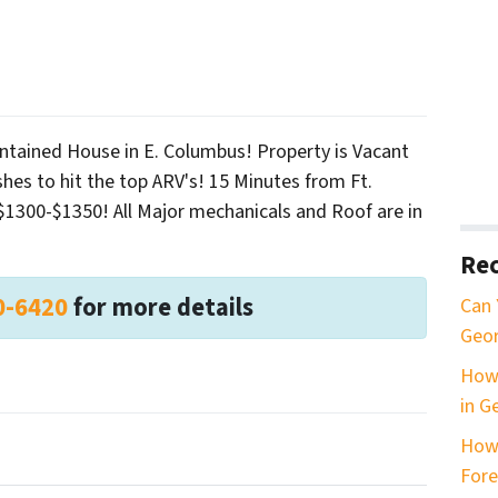
ntained House in E. Columbus! Property is Vacant
hes to hit the top ARV's! 15 Minutes from Ft.
$1300-$1350! All Major mechanicals and Roof are in
Rec
0-6420
for more details
Can 
Geor
How 
in G
How
Fore