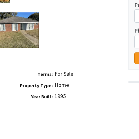
P
P
For Sale
Terms:
Home
Property Type:
1995
Year Built: