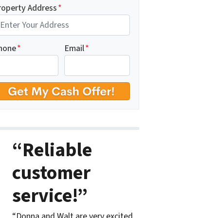
roperty Address
*
hone
*
Email
*
“Reliable
customer
service!”
“Donna and Walt are very excited