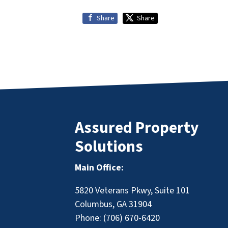
Share
Share
Assured Property
Solutions
Main Office:
5820 Veterans Pkwy, Suite 101
Columbus, GA 31904
Phone:
(706) 670-6420