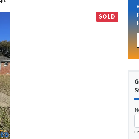
SOLD
G
S
N
Fi