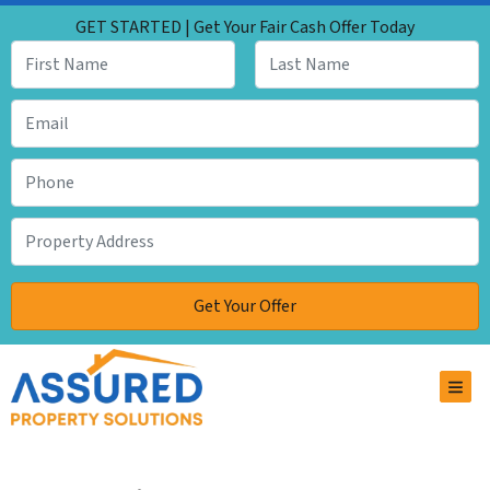
GET STARTED | Get Your Fair Cash Offer Today
TOG