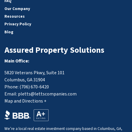
FAQ
Our Company
Resources
Privacy Policy
Blog
Assured Property Solutions
Main Office:
5820 Veterans Pkwy, Suite 101
Columbus, GA 31904
Phone:
(706) 670-6420
Email:
pletts@lettscompanies.com
Map and Directions +
We’re a local real estate investment company based in Columbus, GA,