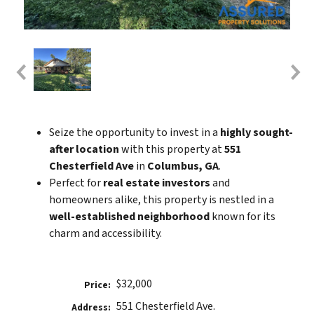
Seize the opportunity to invest in a
highly sought-
after location
with this property at
551
Chesterfield Ave
in
Columbus, GA
.
Perfect for
real estate investors
and
homeowners alike, this property is nestled in a
well-established neighborhood
known for its
charm and accessibility.
$32,000
Price:
551 Chesterfield Ave.
Address: