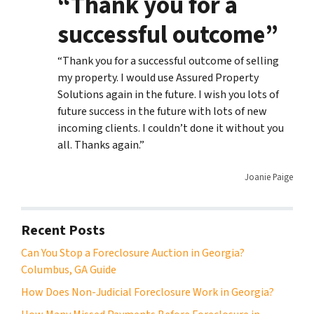
“Thank you for a
successful outcome”
“Thank you for a successful outcome of selling
my property. I would use Assured Property
Solutions again in the future. I wish you lots of
future success in the future with lots of new
incoming clients. I couldn’t done it without you
all. Thanks again.”
Joanie Paige
Recent Posts
Can You Stop a Foreclosure Auction in Georgia?
Columbus, GA Guide
How Does Non-Judicial Foreclosure Work in Georgia?