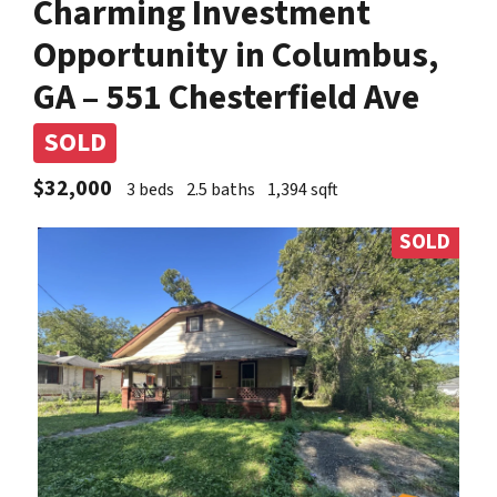
Charming Investment
Opportunity in Columbus,
GA – 551 Chesterfield Ave
SOLD
$32,000
3 beds
2.5 baths
1,394 sqft
SOLD