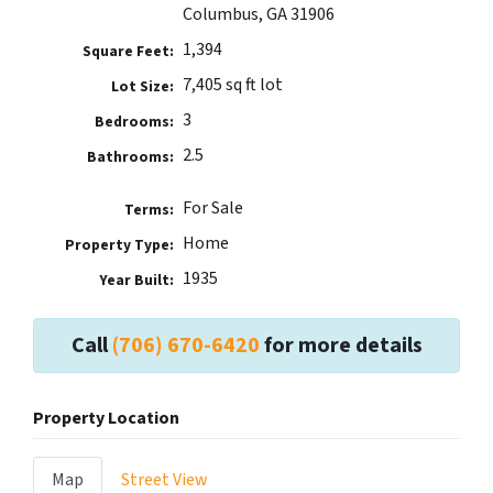
Columbus, GA 31906
1,394
Square Feet:
7,405 sq ft lot
Lot Size:
3
Bedrooms:
2.5
Bathrooms:
For Sale
Terms:
Home
Property Type:
1935
Year Built:
Call
(706) 670-6420
for more details
Property Location
Map
Street View