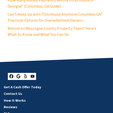
How Many Missed Payments Before Foreclosure in
Georgia? (Columbus, GA Guide)
Can’t Keep Up with This House Anymore Columbus GA?
Practical Options for Overwhelmed Owners
Behind on Muscogee County Property Taxes? Here’s
What to Know and What You Can Do
Facebook
Google Business
Yelp
YouTube
Get A Cash Offer Today
Contact Us
How It Works
Reviews