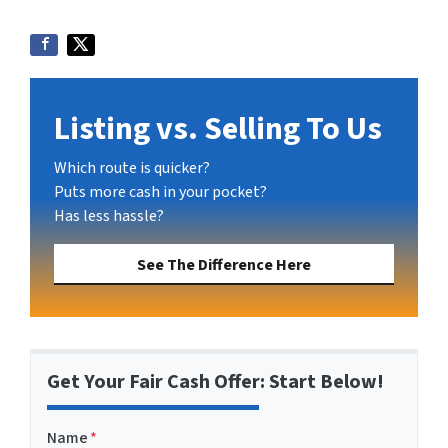
Listing vs. Selling To Us
Which route is quicker?
Puts more cash in your pocket?
Has less hassle?
See The Difference Here
Get Your Fair Cash Offer: Start Below!
Name
*