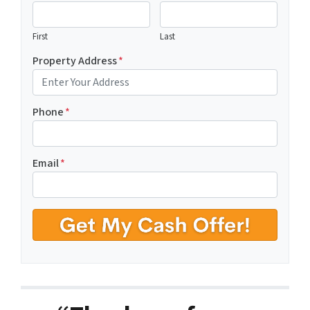
First
Last
Property Address
*
Phone
*
Email
*