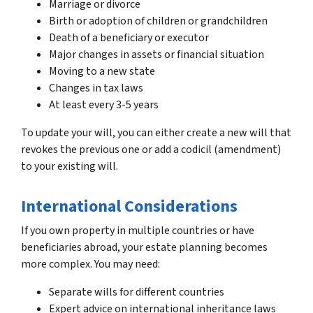
Marriage or divorce
Birth or adoption of children or grandchildren
Death of a beneficiary or executor
Major changes in assets or financial situation
Moving to a new state
Changes in tax laws
At least every 3-5 years
To update your will, you can either create a new will that
revokes the previous one or add a codicil (amendment)
to your existing will.
International Considerations
If you own property in multiple countries or have
beneficiaries abroad, your estate planning becomes
more complex. You may need:
Separate wills for different countries
Expert advice on international inheritance laws