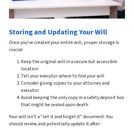
Storing and Updating Your Will
Once you’ve created your entire will, proper storage is
crucial:
Keep the original will in a secure but accessible
location
Tell your executor where to find your will
Consider giving copies to your attorney and
executor
Avoid keeping the only copy in a safety deposit box
that might be sealed upon death
Your will isn’t a “set it and forget it” document. You
should review and potentially update it after: