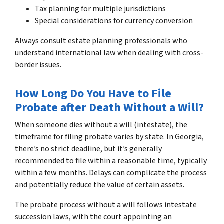
Tax planning for multiple jurisdictions
Special considerations for currency conversion
Always consult estate planning professionals who
understand international law when dealing with cross-
border issues.
How Long Do You Have to File
Probate after Death Without a Will?
When someone dies without a will (intestate), the
timeframe for filing probate varies by state. In Georgia,
there’s no strict deadline, but it’s generally
recommended to file within a reasonable time, typically
within a few months. Delays can complicate the process
and potentially reduce the value of certain assets.
The probate process without a will follows intestate
succession laws, with the court appointing an