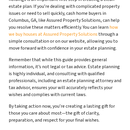
estate plan. If you’re dealing with complicated property
issues or need to sell quickly, cash home buyers in
Columbus, GA, like Assured Property Solutions, can help
you resolve these matters efficiently. You can learn
how
we buy houses at Assured Property Solutions
through a
simple consultation or on our website, allowing you to
move forward with confidence in your estate planning.
Remember that while this guide provides general
information, it’s not legal or tax advice. Estate planning
is highly individual, and consulting with qualified
professionals, including an estate planning attorney and
tax advisor, ensures your will accurately reflects your
wishes and complies with current laws.
By taking action now, you’re creating a lasting gift for
those you care about most—the gift of clarity,
preparation, and respect for your final wishes.