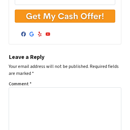
Facebook
Google Business
Yelp
YouTube
Leave a Reply
Your email address will not be published.
Required fields
are marked
*
Comment
*