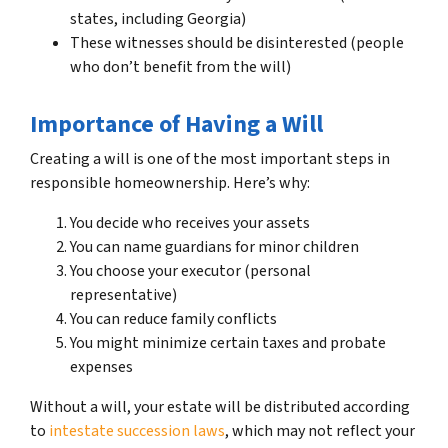
states, including Georgia)
These witnesses should be disinterested (people
who don’t benefit from the will)
Importance of Having a Will
Creating a will is one of the most important steps in
responsible homeownership. Here’s why:
You decide who receives your assets
You can name guardians for minor children
You choose your executor (personal
representative)
You can reduce family conflicts
You might minimize certain taxes and probate
expenses
Without a will, your estate will be distributed according
to
intestate succession laws
, which may not reflect your