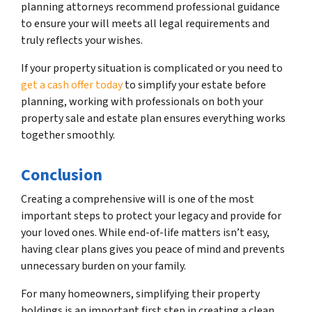
planning attorneys recommend professional guidance
to ensure your will meets all legal requirements and
truly reflects your wishes.
If your property situation is complicated or you need to
get a cash offer today
to simplify your estate before
planning, working with professionals on both your
property sale and estate plan ensures everything works
together smoothly.
Conclusion
Creating a comprehensive will is one of the most
important steps to protect your legacy and provide for
your loved ones. While end-of-life matters isn’t easy,
having clear plans gives you peace of mind and prevents
unnecessary burden on your family.
For many homeowners, simplifying their property
holdings is an important first step in creating a clean