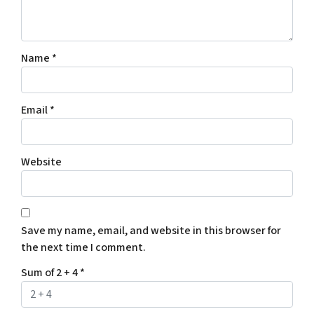
Name
*
Email
*
Website
Save my name, email, and website in this browser for
the next time I comment.
Sum of 2 + 4
*