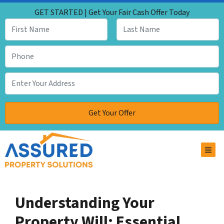
GET STARTED | Get Your Fair Cash Offer Today
TOG
Understanding Your
Property Will: Essential