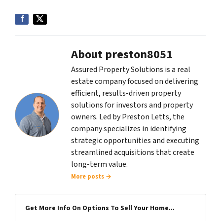
About preston8051
Assured Property Solutions is a real
estate company focused on delivering
efficient, results-driven property
solutions for investors and property
owners. Led by Preston Letts, the
company specializes in identifying
strategic opportunities and executing
streamlined acquisitions that create
long-term value.
More posts →
Get More Info On Options To Sell Your Home...