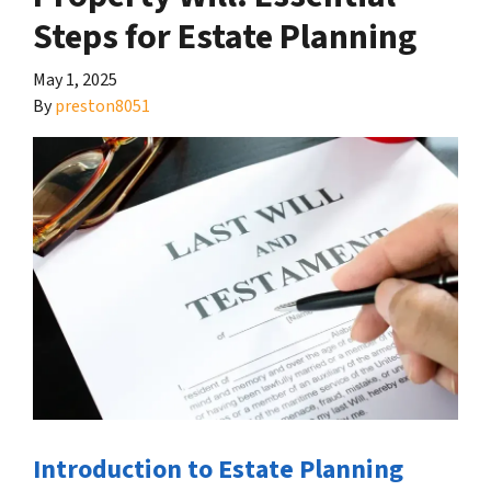
Steps for Estate Planning
May 1, 2025
By
preston8051
Introduction to Estate Planning