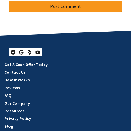
Facebook
Google Business
Yelp
YouTube
Get A Cash Offer Today
Contact Us
How It Works
Reviews
FAQ
Our Company
Resources
Privacy Policy
Blog