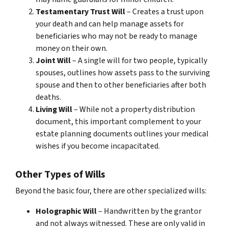
Testamentary Trust Will
– Creates a trust upon
your death and can help manage assets for
beneficiaries who may not be ready to manage
money on their own.
Joint Will
– A single will for two people, typically
spouses, outlines how assets pass to the surviving
spouse and then to other beneficiaries after both
deaths.
Living Will
– While not a property distribution
document, this important complement to your
estate planning documents outlines your medical
wishes if you become incapacitated.
Other Types of Wills
Beyond the basic four, there are other specialized wills:
Holographic Will
– Handwritten by the grantor
and not always witnessed. These are only valid in