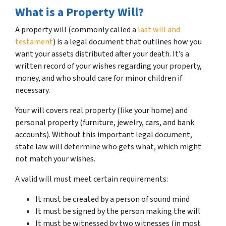
What is a Property Will?
A property will (commonly called a
last will and
testament
) is a legal document that outlines how you
want your assets distributed after your death. It’s a
written record of your wishes regarding your property,
money, and who should care for minor children if
necessary.
Your will covers real property (like your home) and
personal property (furniture, jewelry, cars, and bank
accounts). Without this important legal document,
state law will determine who gets what, which might
not match your wishes.
A valid will must meet certain requirements:
It must be created by a person of sound mind
It must be signed by the person making the will
It must be witnessed by two witnesses (in most