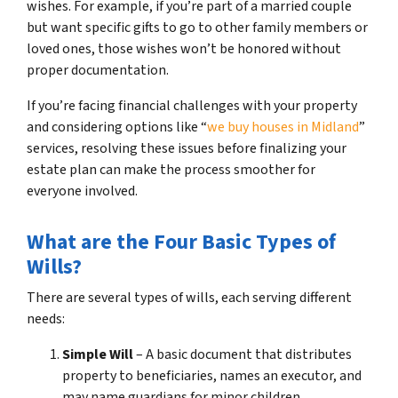
wishes. For example, if you’re part of a married couple
but want specific gifts to go to other family members or
loved ones, those wishes won’t be honored without
proper documentation.
If you’re facing financial challenges with your property
and considering options like “
we buy houses in Midland
”
services, resolving these issues before finalizing your
estate plan can make the process smoother for
everyone involved.
What are the Four Basic Types of
Wills?
There are several types of wills, each serving different
needs:
Simple Will
– A basic document that distributes
property to beneficiaries, names an executor, and
may name guardians for minor children.