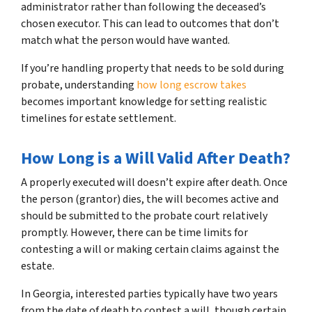
administrator rather than following the deceased’s
chosen executor. This can lead to outcomes that don’t
match what the person would have wanted.
If you’re handling property that needs to be sold during
probate, understanding
how long escrow takes
becomes important knowledge for setting realistic
timelines for estate settlement.
How Long is a Will Valid After Death?
A properly executed will doesn’t expire after death. Once
the person (grantor) dies, the will becomes active and
should be submitted to the probate court relatively
promptly. However, there can be time limits for
contesting a will or making certain claims against the
estate.
In Georgia, interested parties typically have two years
from the date of death to contest a will, though certain