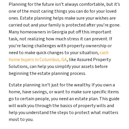
Planning for the future isn’t always comfortable, but it’s
one of the most caring things you can do for your loved
ones. Estate planning helps make sure your wishes are
carried out and your family is protected after you’re gone.
Many homeowners in Georgia put off this important
task, not realizing how much stress it can prevent. If
you’re facing challenges with property ownership or
need to make quick changes to your situation,
cash
home buyers in Columbus, GA
, like Assured Property
Solutions, can help you simplify your assets before
beginning the estate planning process.
Estate planning isn’t just for the wealthy. If you own a
home, have savings, or want to make sure specific items
go to certain people, you need an estate plan. This guide
will walk you through the basics of property wills and
help you understand the steps to protect what matters
most to you.