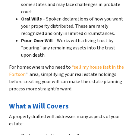
some states and may face challenges in probate
court.
Oral Wills
– Spoken declarations of how you want
your property distributed. These are rarely
recognized and only in limited circumstances.
Pour-Over Will
– Works with a living trust by
“pouring” any remaining assets into the trust
upon death.
For homeowners who need to
“sell my house fast in the
Fortson
” area, simplifying your real estate holdings
before creating your will can make the estate planning
process more straightforward.
What a Will Covers
A properly drafted will addresses many aspects of your
estate: