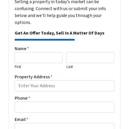
Selling a property in today's market can be
confusing. Connect with us or submit your info
below and we'll help guide you through your
options.
Get An Offer Today, Sell In A Matter Of Days
Name
*
First
Last
Property Address
*
Phone
*
Email
*