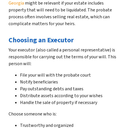
Georgia
might be relevant if your estate includes
property that will need to be liquidated. The probate
process often involves selling real estate, which can
complicate matters for your heirs.
Choosing an Executor
Your executor (also called a personal representative) is
responsible for carrying out the terms of your will. This
person will:
File your will with the probate court
Notify beneficiaries
Pay outstanding debts and taxes
Distribute assets according to your wishes
Handle the sale of property if necessary
Choose someone who is:
Trustworthy and organized