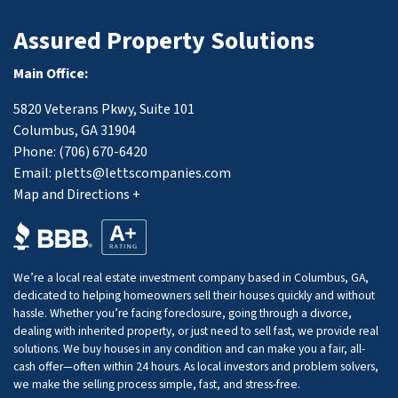
Assured Property Solutions
Main Office:
5820 Veterans Pkwy, Suite 101
Columbus, GA 31904
Phone:
(706) 670-6420
Email:
pletts@lettscompanies.com
Map and Directions +
We’re a local real estate investment company based in Columbus, GA,
dedicated to helping homeowners sell their houses quickly and without
hassle. Whether you’re facing foreclosure, going through a divorce,
dealing with inherited property, or just need to sell fast, we provide real
solutions. We buy houses in any condition and can make you a fair, all-
cash offer—often within 24 hours. As local investors and problem solvers,
we make the selling process simple, fast, and stress-free.