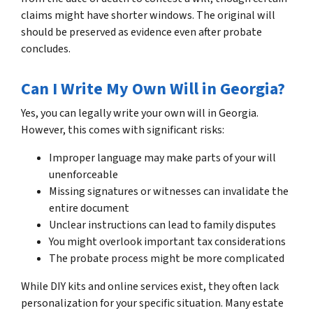
claims might have shorter windows. The original will
should be preserved as evidence even after probate
concludes.
Can I Write My Own Will in Georgia?
Yes, you can legally write your own will in Georgia.
However, this comes with significant risks:
Improper language may make parts of your will
unenforceable
Missing signatures or witnesses can invalidate the
entire document
Unclear instructions can lead to family disputes
You might overlook important tax considerations
The probate process might be more complicated
While DIY kits and online services exist, they often lack
personalization for your specific situation. Many estate