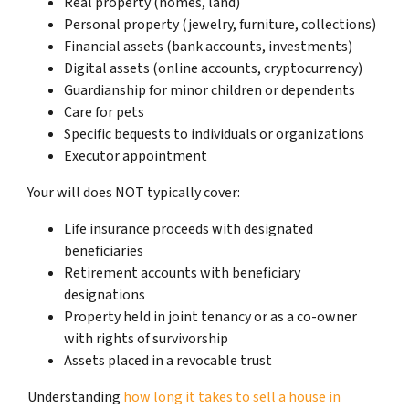
Real property (homes, land)
Personal property (jewelry, furniture, collections)
Financial assets (bank accounts, investments)
Digital assets (online accounts, cryptocurrency)
Guardianship for minor children or dependents
Care for pets
Specific bequests to individuals or organizations
Executor appointment
Your will does NOT typically cover:
Life insurance proceeds with designated
beneficiaries
Retirement accounts with beneficiary
designations
Property held in joint tenancy or as a co-owner
with rights of survivorship
Assets placed in a revocable trust
Understanding
how long it takes to sell a house in