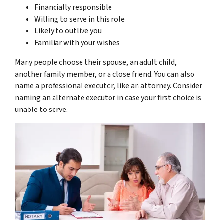
Financially responsible
Willing to serve in this role
Likely to outlive you
Familiar with your wishes
Many people choose their spouse, an adult child,
another family member, or a close friend. You can also
name a professional executor, like an attorney. Consider
naming an alternate executor in case your first choice is
unable to serve.