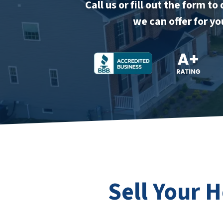
Call us or fill out the form 
we can offer for y
Sell Your 