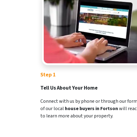
Step 1
Tell Us About Your Home
Connect with us by phone or through our for
of our local
house buyers in Fortson
will rea
to learn more about your property.