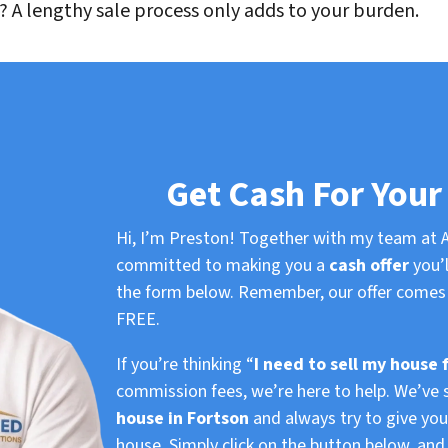
 A lengthy sale process only adds to your burden.
Get Cash For Your
Hi, I’m Preston! Together with my team at A
committed to making you a
cash offer
you’l
the form below. Remember, our offer comes 
FREE.
If you’re thinking “
I need to sell my house 
commission fees, we’re here to help. We’ve 
house in Fortson
and always try to give you 
house. Simply click on the button below, an