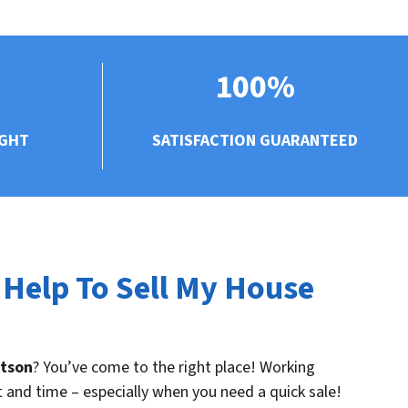
100%
UGHT
SATISFACTION GUARANTEED
 Help To Sell My House
rtson
? You’ve come to the right place! Working
t and time – especially when you need a quick sale!