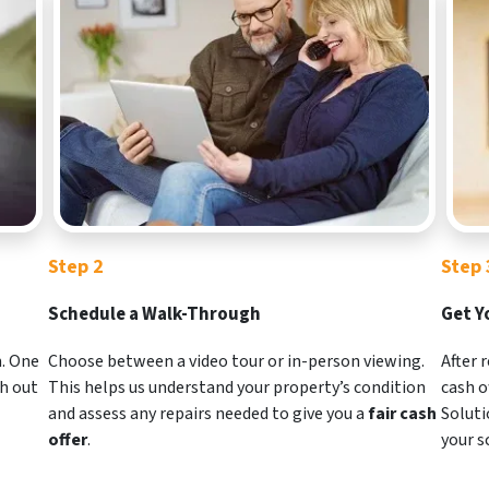
Step 2
Step 
Schedule a Walk-Through
Get Y
m. One
Choose between a video tour or in-person viewing.
After 
ch out
This helps us understand your property’s condition
cash o
and assess any repairs needed to give you a
fair cash
Soluti
offer
.
your s