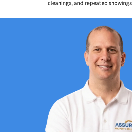
cleanings, and repeated showings?