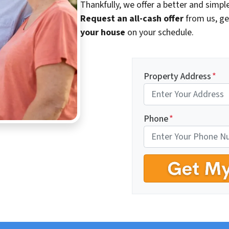
Thankfully, we offer a better and simple
Request an all-cash offer
from us, ge
your house
on your schedule.
Property Address
*
Phone
*