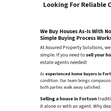
Looking For Reliable 
We Buy Houses As-Is With N
Simple Buying Process Work
At Assured Property Solutions, we
simple. If you need to
sell your h
estate agents needed!
As
experienced home buyers in For
condition. Our team brings compassion
both parties walk away satisfied.
Selling a house in Fortson
tradit
it alone or with an agent. Why dea