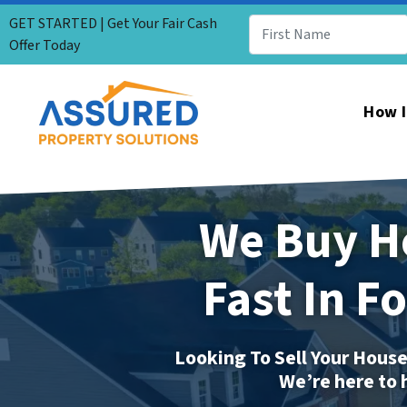
GET STARTED | Get Your Fair Cash
Offer Today
How I
We Buy H
Fast In F
Looking To Sell Your House
We’re here to 