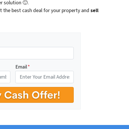
r solution 🙂.
t the best cash deal for your property and
sell
Email
*