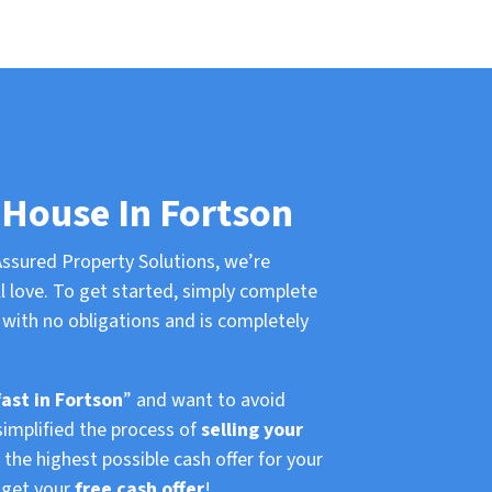
 House In Fortson
ssured Property Solutions, we’re
l love. To get started, simply complete
with no obligations and is completely
fast in Fortson
” and want to avoid
simplified the process of
selling your
the highest possible cash offer for your
d get your
free cash offer
!