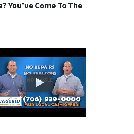
ia? You’ve Come To The