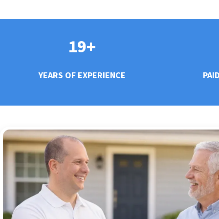
19+
YEARS OF EXPERIENCE
PAI