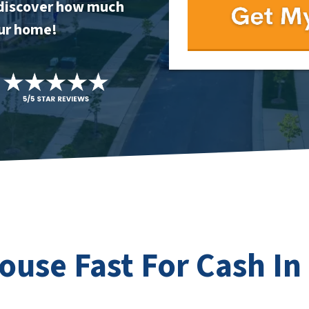
to discover how much
our home!
House Fast For Cash In