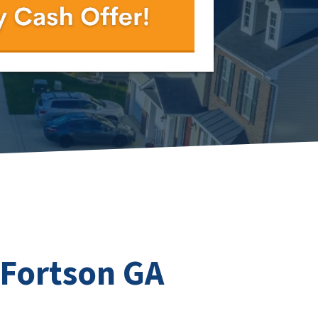
 Fortson GA