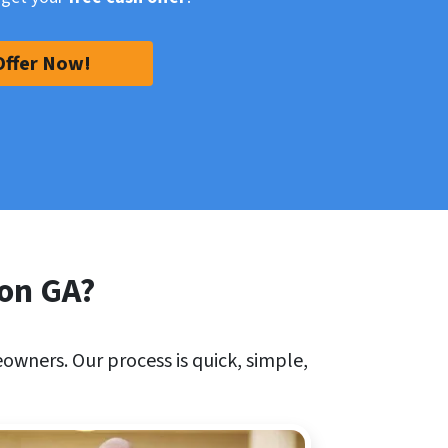
Offer Now!
son GA?
owners. Our process is quick, simple,