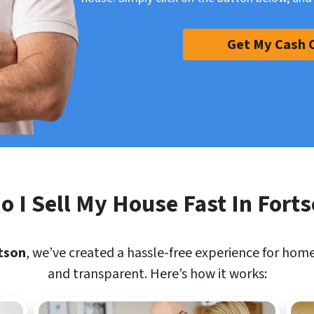
Get My Cash 
 I Sell My House Fast In Fort
tson
, we’ve created a hassle-free experience for home
and transparent. Here’s how it works: