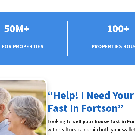
50M+
100+
D FOR PROPERTIES
PROPERTIES BO
“Help! I Need Your
Fast In Fortson”
Looking to
sell your house fast in Fo
with realtors can drain both your walle