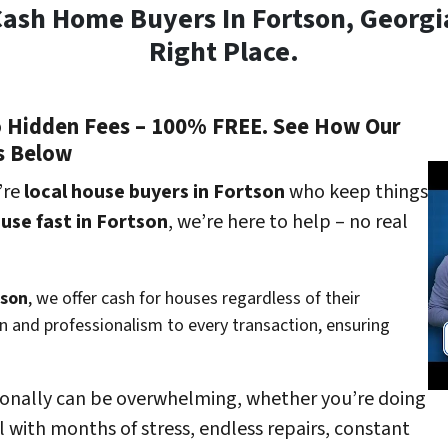
Cash Home Buyers In Fortson, Georg
Right Place.
o Hidden Fees – 100% FREE. See How Our
s Below
’re
local house buyers in Fortson
who keep things
ouse fast in Fortson
, we’re here to help – no real
tson
, we offer cash for houses regardless of their
 and professionalism to every transaction, ensuring
ionally can be overwhelming, whether you’re doing
l with months of stress, endless repairs, constant