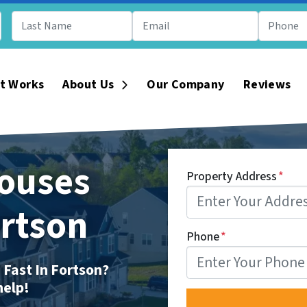
t Works
About Us
Our Company
Reviews
Open Submenu
ouses
Property Address
*
ortson
Phone
*
 Fast In Fortson?
help!