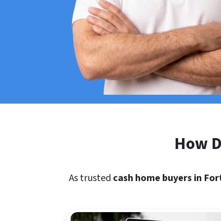
How Do
As trusted
cash home buyers in For