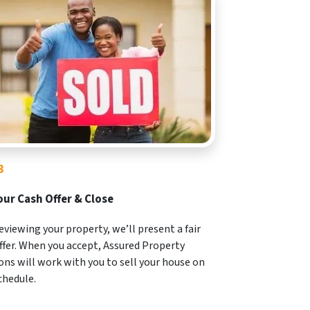
3
our Cash Offer & Close
reviewing your property, we’ll present a fair
ffer. When you accept, Assured Property
ons will work with you to sell your house on
chedule.