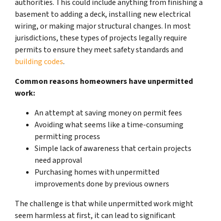
authorities. This could include anything from finishing a
basement to adding a deck, installing new electrical
wiring, or making major structural changes. In most
jurisdictions, these types of projects legally require
permits to ensure they meet safety standards and
building codes
.
Common reasons homeowners have unpermitted
work:
An attempt at saving money on permit fees
Avoiding what seems like a time-consuming
permitting process
Simple lack of awareness that certain projects
need approval
Purchasing homes with unpermitted
improvements done by previous owners
The challenge is that while unpermitted work might
seem harmless at first, it can lead to significant