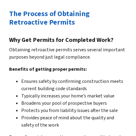
The Process of Obtaining
Retroactive Permits
Why Get Permits for Completed Work?
Obtaining retroactive permits serves several important
purposes beyond just legal compliance.
Benefits of getting proper permits:
Ensures safety by confirming construction meets
current building code standards
Typically increases your home’s market value
Broadens your pool of prospective buyers
Protects you from liability issues after the sale
Provides peace of mind about the quality and
safety of the work