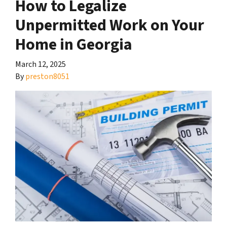
How to Legalize
Unpermitted Work on Your
Home in Georgia
March 12, 2025
By
preston8051