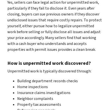
Yes, sellers can face legal action for unpermitted work,
particularly if they fail to disclose it. Even years after
closing, buyers can sue previous owners if they discover
undisclosed issues that require costly repairs. To protect
yourself, either pursue how to legalize unpermitted
work before selling or fully disclose all issues and adjust
your price accordingly. Many sellers find that working
with a cash buyer who understands and accepts
properties with permit issues provides a clean break.
How is unpermitted work discovered?
Unpermitted work is typically discovered through:
Building department records checks
Home inspections
Insurance claims investigations
Neighbor complaints
Property tax assessments