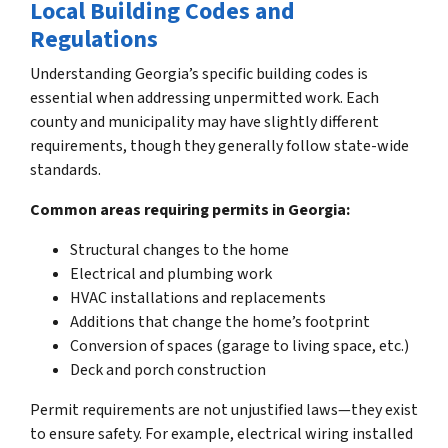
Local Building Codes and
Regulations
Understanding Georgia’s specific building codes is
essential when addressing unpermitted work. Each
county and municipality may have slightly different
requirements, though they generally follow state-wide
standards.
Common areas requiring permits in Georgia:
Structural changes to the home
Electrical and plumbing work
HVAC installations and replacements
Additions that change the home’s footprint
Conversion of spaces (garage to living space, etc.)
Deck and porch construction
Permit requirements are not unjustified laws—they exist
to ensure safety. For example, electrical wiring installed