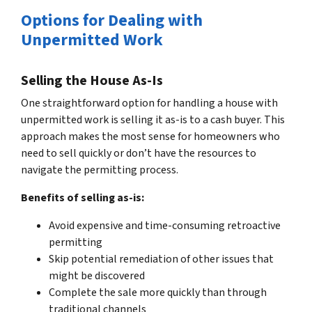
Options for Dealing with
Unpermitted Work
Selling the House As-Is
One straightforward option for handling a house with
unpermitted work is selling it as-is to a cash buyer. This
approach makes the most sense for homeowners who
need to sell quickly or don’t have the resources to
navigate the permitting process.
Benefits of selling as-is:
Avoid expensive and time-consuming retroactive
permitting
Skip potential remediation of other issues that
might be discovered
Complete the sale more quickly than through
traditional channels