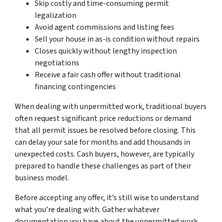
Skip costly and time-consuming permit
legalization
Avoid agent commissions and listing fees
Sell your house in as-is condition without repairs
Closes quickly without lengthy inspection
negotiations
Receive a fair cash offer without traditional
financing contingencies
When dealing with unpermitted work, traditional buyers
often request significant price reductions or demand
that all permit issues be resolved before closing. This
can delay your sale for months and add thousands in
unexpected costs. Cash buyers, however, are typically
prepared to handle these challenges as part of their
business model.
Before accepting any offer, it’s still wise to understand
what you’re dealing with. Gather whatever
documentation you have about the unpermitted work