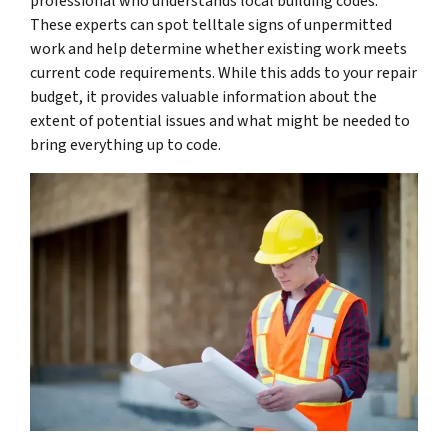
professional who understands local building codes.
These experts can spot telltale signs of unpermitted
work and help determine whether existing work meets
current code requirements. While this adds to your repair
budget, it provides valuable information about the
extent of potential issues and what might be needed to
bring everything up to code.