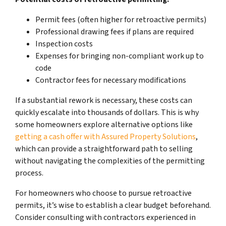
Permit fees (often higher for retroactive permits)
Professional drawing fees if plans are required
Inspection costs
Expenses for bringing non-compliant work up to
code
Contractor fees for necessary modifications
If a substantial rework is necessary, these costs can
quickly escalate into thousands of dollars. This is why
some homeowners explore alternative options like
getting a cash offer with Assured Property Solutions
,
which can provide a straightforward path to selling
without navigating the complexities of the permitting
process.
For homeowners who choose to pursue retroactive
permits, it’s wise to establish a clear budget beforehand.
Consider consulting with contractors experienced in