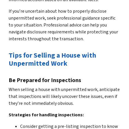
If you’re uncertain about how to properly disclose
unpermitted work, seek professional guidance specific
to your situation. Professional advice can help you
navigate disclosure requirements while protecting your
interests throughout the transaction.
Tips for Selling a House with
Unpermitted Work
Be Prepared for Inspections
When selling a house with unpermitted work, anticipate
that inspections will likely uncover these issues, even if
they’re not immediately obvious.
Strategies for handling inspections:
Consider getting a pre-listing inspection to know