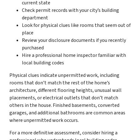
current state
Check permit records with your city’s building
department
Look for physical clues like rooms that seem out of
place
Review your disclosure documents if you recently
purchased
Hire a professional home inspector familiar with
local building codes
Physical clues indicate unpermitted work, including
rooms that don’t match the rest of the home’s
architecture, different flooring heights, unusual wall
placements, or electrical outlets that don’t match
others in the house. Finished basements, converted
garages, and additional bathrooms are common areas
where unpermitted work occurs.
For a more definitive assessment, consider hiring a