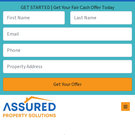
GET STARTED | Get Your Fair Cash Offer Today
TOG