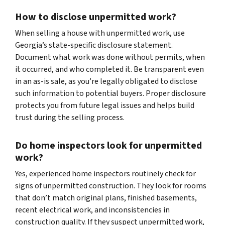
How to disclose unpermitted work?
When selling a house with unpermitted work, use
Georgia’s state-specific disclosure statement.
Document what work was done without permits, when
it occurred, and who completed it. Be transparent even
in an as-is sale, as you’re legally obligated to disclose
such information to potential buyers. Proper disclosure
protects you from future legal issues and helps build
trust during the selling process.
Do home inspectors look for unpermitted
work?
Yes, experienced home inspectors routinely check for
signs of unpermitted construction. They look for rooms
that don’t match original plans, finished basements,
recent electrical work, and inconsistencies in
construction quality. If they suspect unpermitted work,