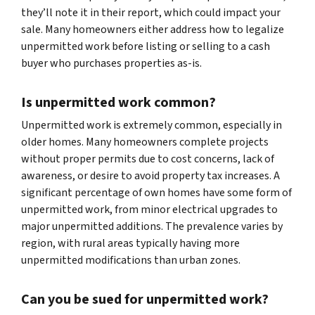
they’ll note it in their report, which could impact your
sale. Many homeowners either address how to legalize
unpermitted work before listing or selling to a cash
buyer who purchases properties as-is.
Is unpermitted work common?
Unpermitted work is extremely common, especially in
older homes. Many homeowners complete projects
without proper permits due to cost concerns, lack of
awareness, or desire to avoid property tax increases. A
significant percentage of own homes have some form of
unpermitted work, from minor electrical upgrades to
major unpermitted additions. The prevalence varies by
region, with rural areas typically having more
unpermitted modifications than urban zones.
Can you be sued for unpermitted work?