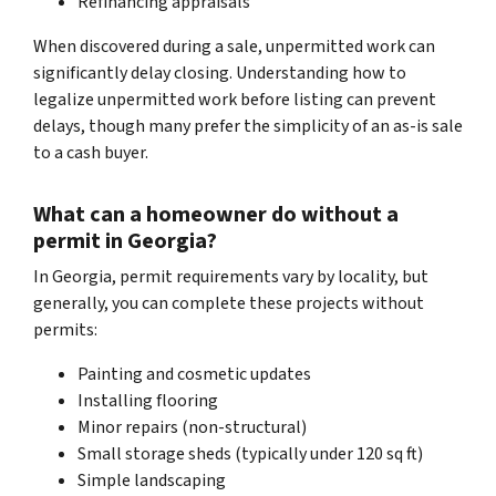
Refinancing appraisals
When discovered during a sale, unpermitted work can
significantly delay closing. Understanding how to
legalize unpermitted work before listing can prevent
delays, though many prefer the simplicity of an as-is sale
to a cash buyer.
What can a homeowner do without a
permit in Georgia?
In Georgia, permit requirements vary by locality, but
generally, you can complete these projects without
permits:
Painting and cosmetic updates
Installing flooring
Minor repairs (non-structural)
Small storage sheds (typically under 120 sq ft)
Simple landscaping