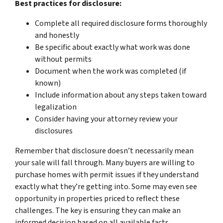
Best practices for disclosure:
Complete all required disclosure forms thoroughly
and honestly
Be specific about exactly what work was done
without permits
Document when the work was completed (if
known)
Include information about any steps taken toward
legalization
Consider having your attorney review your
disclosures
Remember that disclosure doesn’t necessarily mean
your sale will fall through. Many buyers are willing to
purchase homes with permit issues if they understand
exactly what they’re getting into. Some may even see
opportunity in properties priced to reflect these
challenges. The key is ensuring they can make an
informed decision based on all available facts.