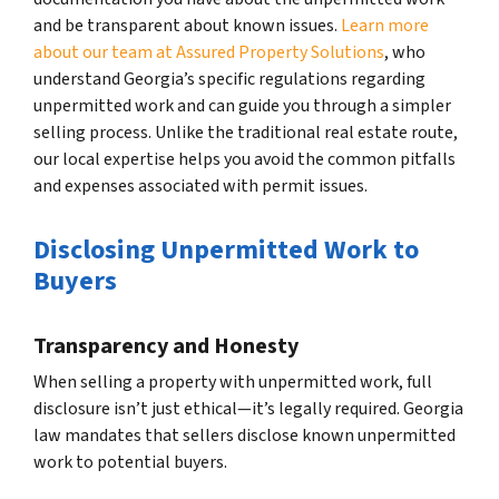
and be transparent about known issues.
Learn more
about our team at Assured Property Solutions
, who
understand Georgia’s specific regulations regarding
unpermitted work and can guide you through a simpler
selling process. Unlike the traditional real estate route,
our local expertise helps you avoid the common pitfalls
and expenses associated with permit issues.
Disclosing Unpermitted Work to
Buyers
Transparency and Honesty
When selling a property with unpermitted work, full
disclosure isn’t just ethical—it’s legally required. Georgia
law mandates that sellers disclose known unpermitted
work to potential buyers.