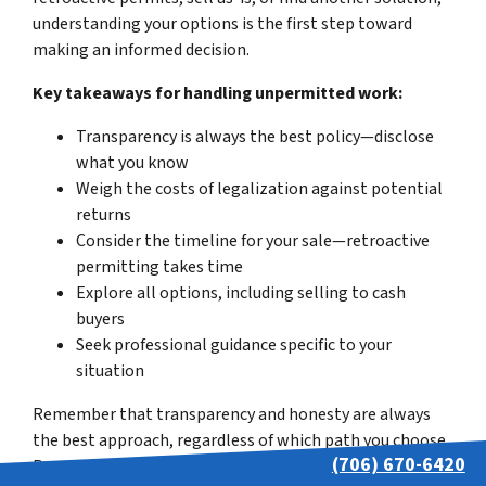
understanding your options is the first step toward
making an informed decision.
Key takeaways for handling unpermitted work:
Transparency is always the best policy—disclose
what you know
Weigh the costs of legalization against potential
returns
Consider the timeline for your sale—retroactive
permitting takes time
Explore all options, including selling to cash
buyers
Seek professional guidance specific to your
situation
Remember that transparency and honesty are always
the best approach, regardless of which path you choose.
(706) 670-6420
Proper disclosure protects you legally while building