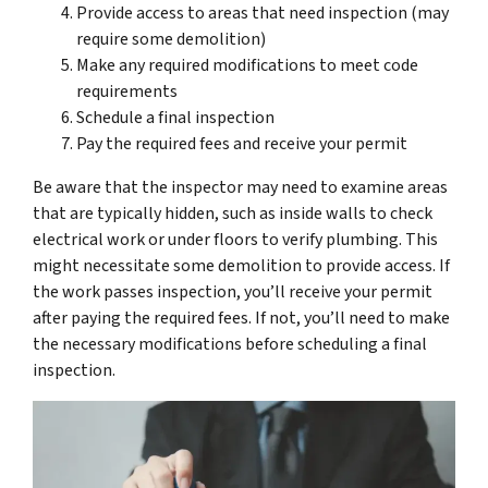
Provide access to areas that need inspection (may
require some demolition)
Make any required modifications to meet code
requirements
Schedule a final inspection
Pay the required fees and receive your permit
Be aware that the inspector may need to examine areas
that are typically hidden, such as inside walls to check
electrical work or under floors to verify plumbing. This
might necessitate some demolition to provide access. If
the work passes inspection, you’ll receive your permit
after paying the required fees. If not, you’ll need to make
the necessary modifications before scheduling a final
inspection.