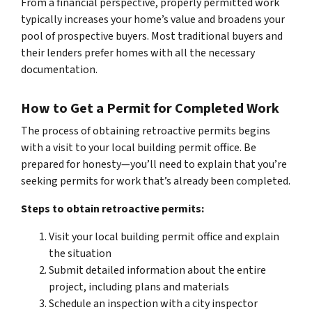
From a financial perspective, properly permitted work
typically increases your home’s value and broadens your
pool of prospective buyers. Most traditional buyers and
their lenders prefer homes with all the necessary
documentation.
How to Get a Permit for Completed Work
The process of obtaining retroactive permits begins
with a visit to your local building permit office. Be
prepared for honesty—you’ll need to explain that you’re
seeking permits for work that’s already been completed.
Steps to obtain retroactive permits:
Visit your local building permit office and explain
the situation
Submit detailed information about the entire
project, including plans and materials
Schedule an inspection with a city inspector