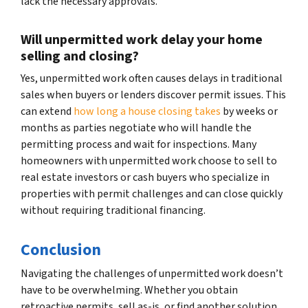
lack the necessary approvals.
Will unpermitted work delay your home
selling and closing?
Yes, unpermitted work often causes delays in traditional
sales when buyers or lenders discover permit issues. This
can extend
how long a house closing takes
by weeks or
months as parties negotiate who will handle the
permitting process and wait for inspections. Many
homeowners with unpermitted work choose to sell to
real estate investors or cash buyers who specialize in
properties with permit challenges and can close quickly
without requiring traditional financing.
Conclusion
Navigating the challenges of unpermitted work doesn’t
have to be overwhelming. Whether you obtain
retroactive permits, sell as-is, or find another solution,