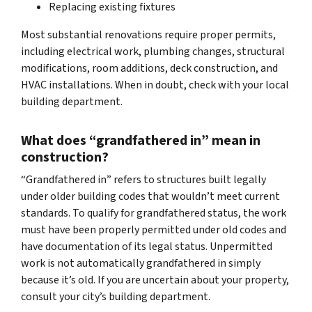
Replacing existing fixtures
Most substantial renovations require proper permits,
including electrical work, plumbing changes, structural
modifications, room additions, deck construction, and
HVAC installations. When in doubt, check with your local
building department.
What does “grandfathered in” mean in
construction?
“Grandfathered in” refers to structures built legally
under older building codes that wouldn’t meet current
standards. To qualify for grandfathered status, the work
must have been properly permitted under old codes and
have documentation of its legal status. Unpermitted
work is not automatically grandfathered in simply
because it’s old. If you are uncertain about your property,
consult your city’s building department.