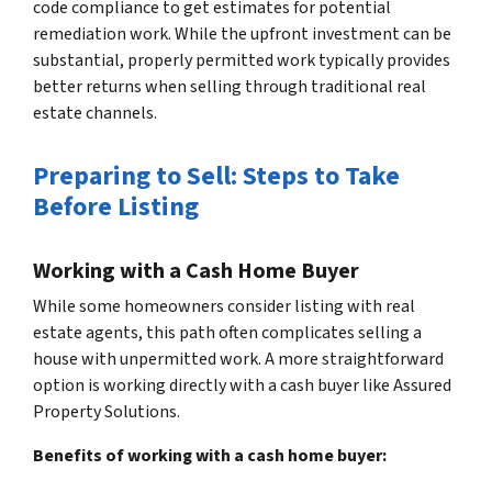
code compliance to get estimates for potential
remediation work. While the upfront investment can be
substantial, properly permitted work typically provides
better returns when selling through traditional real
estate channels.
Preparing to Sell: Steps to Take
Before Listing
Working with a Cash Home Buyer
While some homeowners consider listing with real
estate agents, this path often complicates selling a
house with unpermitted work. A more straightforward
option is working directly with a cash buyer like Assured
Property Solutions.
Benefits of working with a cash home buyer: