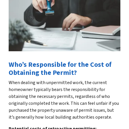
Who’s Responsible for the Cost of
Obtaining the Permit?
When dealing with unpermitted work, the current
homeowner typically bears the responsibility for
obtaining the necessary permits, regardless of who
originally completed the work. This can feel unfair if you
purchased the property unaware of permit issues, but
it’s generally how local building authorities operate.
Potential costs of retroactive permitting: