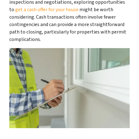
inspections and negotiations, exploring opportunities
to
get a cash offer for your house
might be worth
considering. Cash transactions often involve fewer
contingencies and can provide a more straightforward
path to closing, particularly for properties with permit
complications.