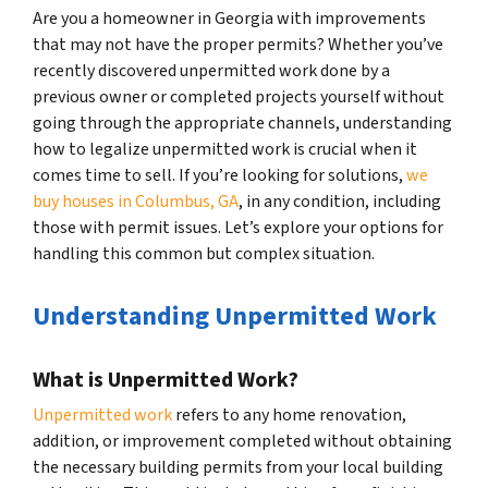
Are you a homeowner in Georgia with improvements
that may not have the proper permits? Whether you’ve
recently discovered unpermitted work done by a
previous owner or completed projects yourself without
going through the appropriate channels, understanding
how to legalize unpermitted work is crucial when it
comes time to sell. If you’re looking for solutions,
we
buy houses in Columbus, GA
, in any condition, including
those with permit issues. Let’s explore your options for
handling this common but complex situation.
Understanding Unpermitted Work
What is Unpermitted Work?
Unpermitted work
refers to any home renovation,
addition, or improvement completed without obtaining
the necessary building permits from your local building