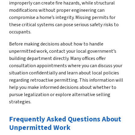
improperly can create fire hazards, while structural
modifications without proper engineering can
compromise a home’s integrity. Missing permits for
these critical systems can pose serious safety risks to
occupants.
Before making decisions about how to handle
unpermitted work, contact your local government’s
building department directly. Many offices offer
consultation appointments where you can discuss your
situation confidentially and learn about local policies
regarding retroactive permitting. This information will
help you make informed decisions about whether to
pursue legalization or explore alternative selling
strategies.
Frequently Asked Questions About
Unpermitted Work