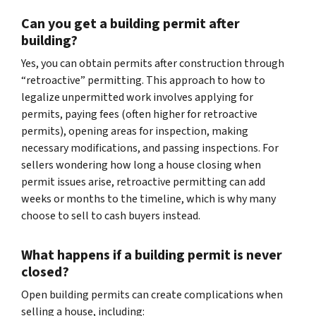
Can you get a building permit after
building?
Yes, you can obtain permits after construction through
“retroactive” permitting. This approach to how to
legalize unpermitted work involves applying for
permits, paying fees (often higher for retroactive
permits), opening areas for inspection, making
necessary modifications, and passing inspections. For
sellers wondering how long a house closing when
permit issues arise, retroactive permitting can add
weeks or months to the timeline, which is why many
choose to sell to cash buyers instead.
What happens if a building permit is never
closed?
Open building permits can create complications when
selling a house, including: