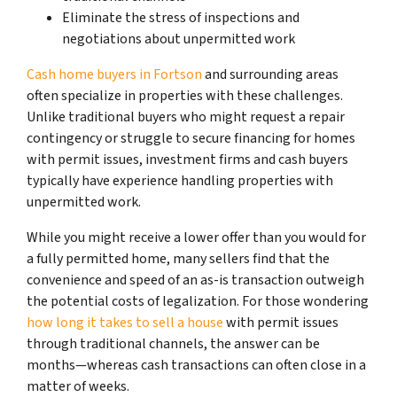
Eliminate the stress of inspections and
negotiations about unpermitted work
Cash home buyers in Fortson
and surrounding areas
often specialize in properties with these challenges.
Unlike traditional buyers who might request a repair
contingency or struggle to secure financing for homes
with permit issues, investment firms and cash buyers
typically have experience handling properties with
unpermitted work.
While you might receive a lower offer than you would for
a fully permitted home, many sellers find that the
convenience and speed of an as-is transaction outweigh
the potential costs of legalization. For those wondering
how long it takes to sell a house
with permit issues
through traditional channels, the answer can be
months—whereas cash transactions can often close in a
matter of weeks.