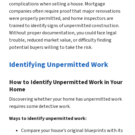
complications when selling a house. Mortgage
companies often require proof that major renovations
were properly permitted, and home inspectors are
trained to identify signs of unpermitted construction.
Without proper documentation, you could face legal
trouble, reduced market value, or difficulty finding
potential buyers willing to take the risk.
Identifying Unpermitted Work
How to Identify Unpermitted Work in Your
Home
Discovering whether your home has unpermitted work
requires some detective work.
Ways to identify unpermitted work:
Compare your house’s original blueprints with its