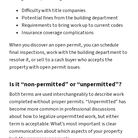
Difficulty with title companies
Potential fines from the building department
Requirements to bring work up to current codes
Insurance coverage complications
When you discover an open permit, you can schedule
final inspections, work with the building department to
resolve it, or sell to a cash buyer who accepts the
property with open permit issues.
Is it “non-permitted” or “unpermitted”?
Both terms are used interchangeably to describe work
completed without proper permits. “Unpermitted” has
become more common in professional discussions
about how to legalize unpermitted work, but either
term is acceptable. What’s most important is clear
communication about which aspects of your property