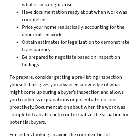
what issues might arise
Have documentation ready about when work was
completed
Price your home realistically, accounting for the
unpermitted work
Obtain estimates for legalization to demonstrate
transparency
Be prepared to negotiate based on inspection
findings
To prepare, consider getting a pre-listing inspection
yourself. This gives you advanced knowledge of what
might come up during a buyer’s inspection and allows
you to address explanations or potential solutions
proactively. Documentation about when the work was
completed can also help contextualize the situation for
potential buyers.
For sellers looking to avoid the complexities of