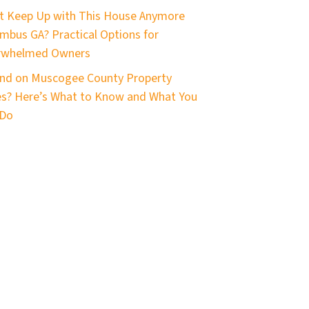
t Keep Up with This House Anymore
mbus GA? Practical Options for
rwhelmed Owners
nd on Muscogee County Property
s? Here’s What to Know and What You
 Do