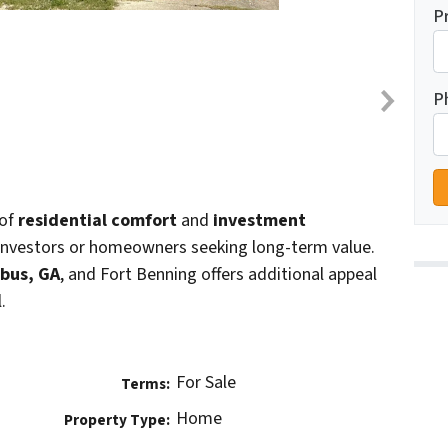
P
P
 of
residential comfort
and
investment
r investors or homeowners seeking long-term value.
bus, GA
, and Fort Benning offers additional appeal
.
For Sale
Terms:
Home
Property Type: