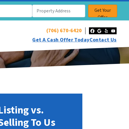
(706) 670-6420
Facebook
Google Bu
Yelp
YouT
Get A Cash Offer Today
Contact Us
Listing vs.
Selling To Us