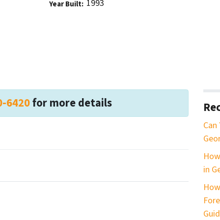
1993
Year Built:
0-6420
for more details
Rec
Can 
Geor
How 
in G
How
Fore
Guid