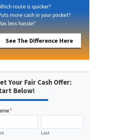
Which route is quicker?
Puts more cash in your pocket?
Has less hassle?
See The Difference Here
et Your Fair Cash Offer:
tart Below!
ame
*
rst
Last