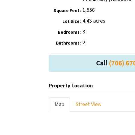
1,556
Square Feet:
4.43 acres
Lot Size:
3
Bedrooms:
2
Bathrooms:
Call
(706) 67
Property Location
Map
Street View