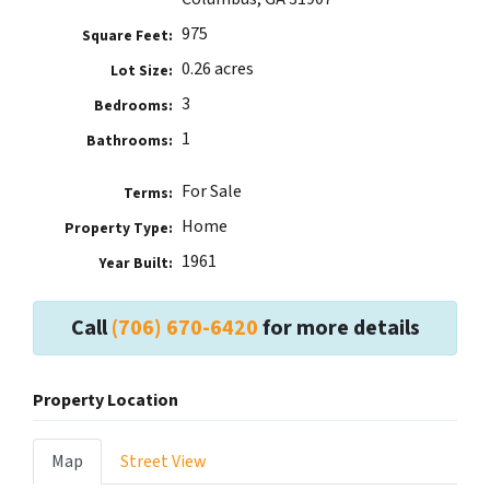
975
Square Feet:
0.26 acres
Lot Size:
3
Bedrooms:
1
Bathrooms:
For Sale
Terms:
Home
Property Type:
1961
Year Built:
Call
(706) 670-6420
for more details
Property Location
Map
Street View