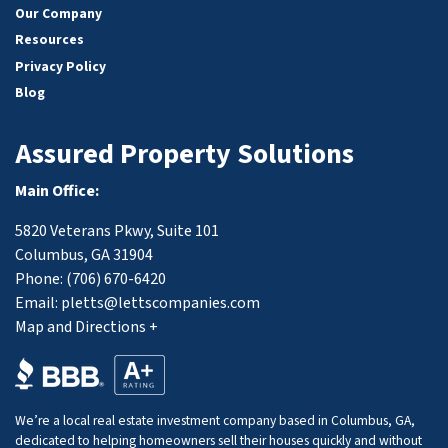
Our Company
Resources
Privacy Policy
Blog
Assured Property Solutions
Main Office:
5820 Veterans Pkwy, Suite 101
Columbus, GA 31904
Phone:
(706) 670-6420
Email:
pletts@lettscompanies.com
Map and Directions +
We’re a local real estate investment company based in Columbus, GA,
dedicated to helping homeowners sell their houses quickly and without