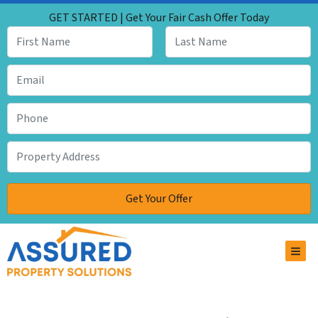
GET STARTED | Get Your Fair Cash Offer Today
TOG