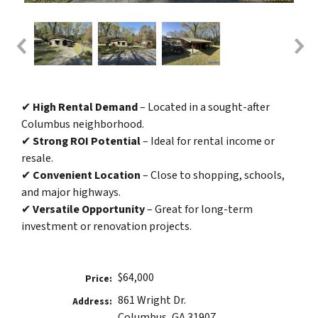
✔
High Rental Demand
– Located in a sought-after
Columbus neighborhood.
✔
Strong ROI Potential
– Ideal for rental income or
resale.
✔
Convenient Location
– Close to shopping, schools,
and major highways.
✔
Versatile Opportunity
– Great for long-term
investment or renovation projects.
$64,000
Price:
861 Wright Dr.
Address:
Columbus, GA 31907