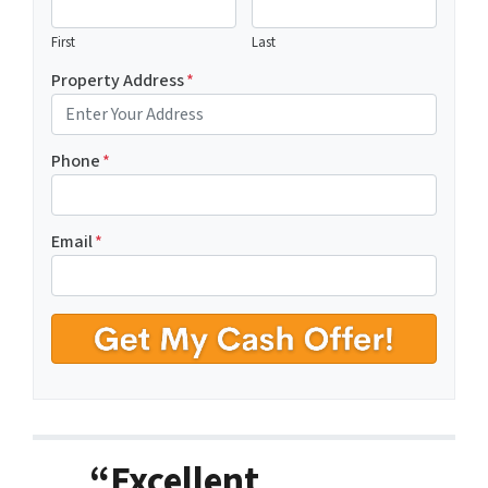
First
Last
Property Address
*
Phone
*
Email
*
“Excellent