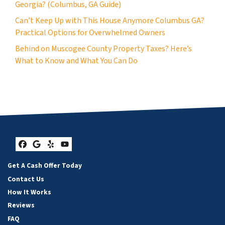
Georgia? (Columbus, GA Guide)
Can’t Keep Up with This House Anymore Columbus GA?
Practical Options for Overwhelmed Owners
Behind on Muscogee County Property Taxes? Here’s
What to Know and What You Can Do
Facebook
Google Business
Yelp
YouTube
Get A Cash Offer Today
Contact Us
How It Works
Reviews
FAQ