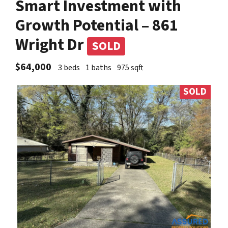
Smart Investment with
Growth Potential – 861
Wright Dr
SOLD
$64,000
3 beds
1 baths
975 sqft
SOLD