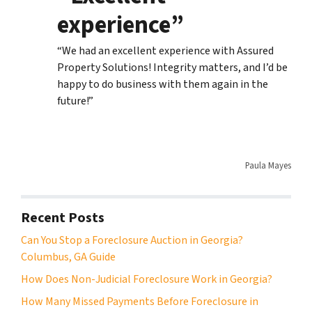
experience”
“We had an excellent experience with Assured
Property Solutions! Integrity matters, and I’d be
happy to do business with them again in the
future!”
Paula Mayes
Recent Posts
Can You Stop a Foreclosure Auction in Georgia?
Columbus, GA Guide
How Does Non-Judicial Foreclosure Work in Georgia?
How Many Missed Payments Before Foreclosure in