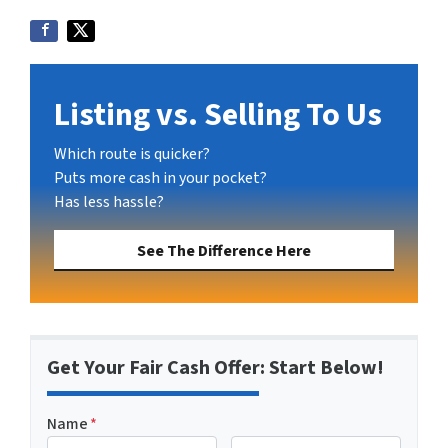
Listing vs. Selling To Us
Which route is quicker?
Puts more cash in your pocket?
Has less hassle?
See The Difference Here
Get Your Fair Cash Offer: Start Below!
Name
*