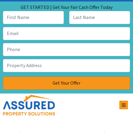
GET STARTED | Get Your Fair Cash Offer Today
TOG