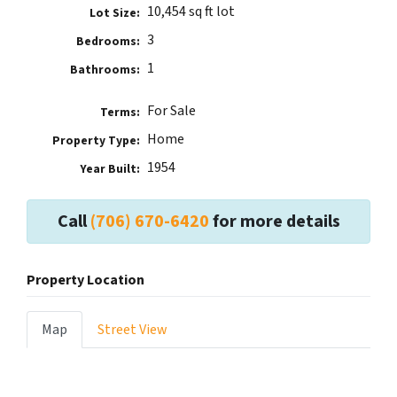
10,454 sq ft lot
Lot Size:
3
Bedrooms:
1
Bathrooms:
For Sale
Terms:
Home
Property Type:
1954
Year Built:
Call
(706) 670-6420
for more details
Property Location
Map
Street View