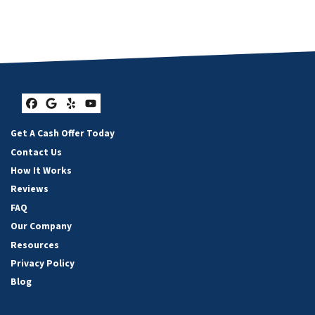
Facebook
Google Business
Yelp
YouTube
Get A Cash Offer Today
Contact Us
How It Works
Reviews
FAQ
Our Company
Resources
Privacy Policy
Blog