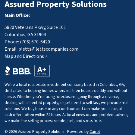
Assured Property Solutions
Main Office:
5820 Veterans Pkwy, Suite 101
Columbus, GA 31904
Phone:
(706) 670-6420
Email:
pletts@lettscompanies.com
Map and Directions +
We’re a local real estate investment company based in Columbus, GA,
dedicated to helping homeowners sell their houses quickly and without
hassle. Whether you’re facing foreclosure, going through a divorce,
dealing with inherited property, or just need to sell fast, we provide real
solutions. We buy houses in any condition and can make you a fair, all-
cash offer—often within 24 hours. As local investors and problem solvers,
we make the selling process simple, fast, and stress-free.
© 2026 Assured Property Solutions - Powered by
Carrot