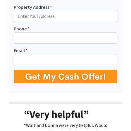
Property Address
*
Phone
*
Email
*
“Very helpful”
“Walt and Donna were very helpful. Would