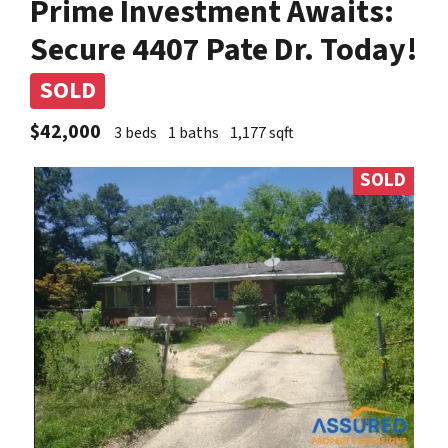
Prime Investment Awaits:
Secure 4407 Pate Dr. Today!
SOLD
$42,000
3 beds
1 baths
1,177 sqft
SOLD