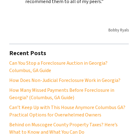
recommend them to all of my peers.”
Bobby Ryals
Recent Posts
Can You Stop a Foreclosure Auction in Georgia?
Columbus, GA Guide
How Does Non-Judicial Foreclosure Work in Georgia?
How Many Missed Payments Before Foreclosure in
Georgia? (Columbus, GA Guide)
Can’t Keep Up with This House Anymore Columbus GA?
Practical Options for Overwhelmed Owners
Behind on Muscogee County Property Taxes? Here’s
What to Know and What You Can Do