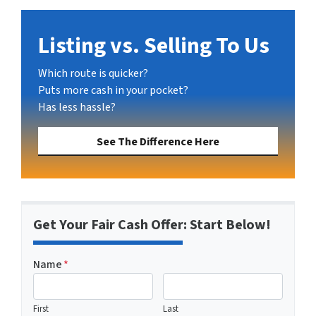
Listing vs. Selling To Us
Which route is quicker?
Puts more cash in your pocket?
Has less hassle?
See The Difference Here
Get Your Fair Cash Offer: Start Below!
Name
*
First
Last