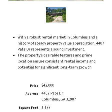
With a robust rental market in Columbus and a
history of steady property value appreciation, 4407
Pate Dr represents a sound investment.
The property’s desirable features and prime
location ensure consistent rental income and
potential for significant long-term growth.
$42,000
Price:
4407 Pate Dr.
Address:
Columbus, GA 31907
1,177
Square Feet: