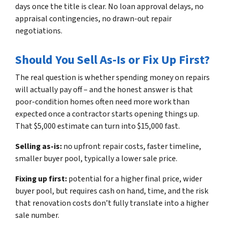
days once the title is clear. No loan approval delays, no
appraisal contingencies, no drawn-out repair
negotiations.
Should You Sell As-Is or Fix Up First?
The real question is whether spending money on repairs
will actually pay off – and the honest answer is that
poor-condition homes often need more work than
expected once a contractor starts opening things up.
That $5,000 estimate can turn into $15,000 fast.
Selling as-is:
no upfront repair costs, faster timeline,
smaller buyer pool, typically a lower sale price.
Fixing up first:
potential for a higher final price, wider
buyer pool, but requires cash on hand, time, and the risk
that renovation costs don’t fully translate into a higher
sale number.