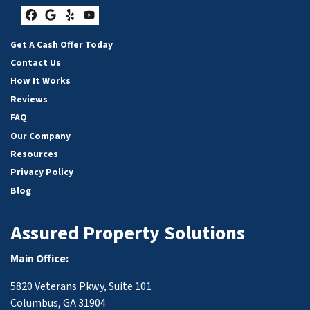
Facebook
Google Business
Yelp
YouTube
Get A Cash Offer Today
Contact Us
How It Works
Reviews
FAQ
Our Company
Resources
Privacy Policy
Blog
Assured Property Solutions
Main Office:
5820 Veterans Pkwy, Suite 101
Columbus, GA 31904