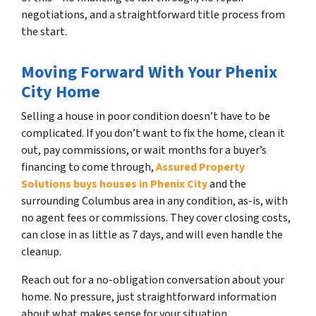
negotiations, and a straightforward title process from
the start.
Moving Forward With Your Phenix
City Home
Selling a house in poor condition doesn’t have to be
complicated. If you don’t want to fix the home, clean it
out, pay commissions, or wait months for a buyer’s
financing to come through,
Assured Property
Solutions buys houses in Phenix City
and the
surrounding Columbus area in any condition, as-is, with
no agent fees or commissions. They cover closing costs,
can close in as little as 7 days, and will even handle the
cleanup.
Reach out for a no-obligation conversation about your
home. No pressure, just straightforward information
about what makes sense for your situation.