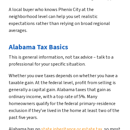
A local buyer who knows Phenix City at the
neighborhood level can help you set realistic
expectations rather than relying on broad regional
averages.
Alabama Tax Basics
This is general information, not tax advice – talk to a
professional for your specific situation.
Whether you owe taxes depends on whether you have a
taxable gain. At the federal level, profit from selling is
generally a capital gain. Alabama taxes that gain as
ordinary income, with a top rate of 5%. Many
homeowners qualify for the federal primary-residence
exclusion if they’ve lived in the home at least two of the
past five years.
Alabama has no
state inheritance or estate tax
, so most