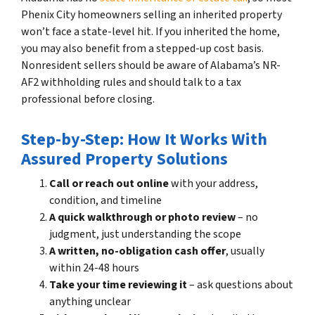
Phenix City homeowners selling an inherited property
won’t face a state-level hit. If you inherited the home,
you may also benefit from a stepped-up cost basis.
Nonresident sellers should be aware of Alabama’s NR-
AF2 withholding rules and should talk to a tax
professional before closing.
Step-by-Step: How It Works With
Assured Property Solutions
Call or reach out online
with your address,
condition, and timeline
A quick walkthrough or photo review
– no
judgment, just understanding the scope
A written, no-obligation cash offer
, usually
within 24-48 hours
Take your time reviewing it
– ask questions about
anything unclear