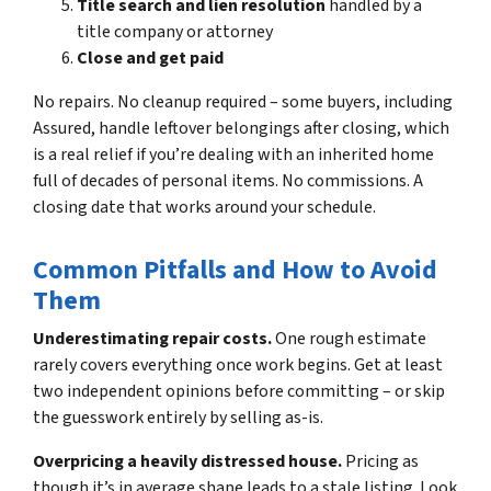
Title search and lien resolution
handled by a
title company or attorney
Close and get paid
No repairs. No cleanup required – some buyers, including
Assured, handle leftover belongings after closing, which
is a real relief if you’re dealing with an inherited home
full of decades of personal items. No commissions. A
closing date that works around your schedule.
Common Pitfalls and How to Avoid
Them
Underestimating repair costs.
One rough estimate
rarely covers everything once work begins. Get at least
two independent opinions before committing – or skip
the guesswork entirely by selling as-is.
Overpricing a heavily distressed house.
Pricing as
though it’s in average shape leads to a stale listing. Look