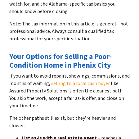
watch for, and the Alabama-specific tax basics you
should know before closing.
Note: The tax information in this article is general – not
professional advice. Always consult a qualified tax
professional for your specific situation.
Your Options for Selling a Poor-
Condition Home in Phenix City
If you want to avoid repairs, showings, commissions, and
months of waiting,
selling to a local cash buyer
like
Assured Property Solutions is often the cleanest path.
You skip the work, accept a fair as-is offer, and close on
your timeline.
The other paths still exist, but they’re heavier and
slower:
List as-is with a real estate agent
– reaches a