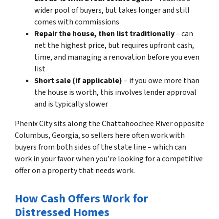
wider pool of buyers, but takes longer and still
comes with commissions
Repair the house, then list traditionally
– can
net the highest price, but requires upfront cash,
time, and managing a renovation before you even
list
Short sale (if applicable)
– if you owe more than
the house is worth, this involves lender approval
and is typically slower
Phenix City sits along the Chattahoochee River opposite
Columbus, Georgia, so sellers here often work with
buyers from both sides of the state line – which can
work in your favor when you’re looking for a competitive
offer on a property that needs work.
How Cash Offers Work for
Distressed Homes