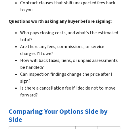
Contract clauses that shift unexpected fees back
to you
Questions worth asking any buyer before signing:
Who pays closing costs, and what’s the estimated
total?
Are there any fees, commissions, or service
charges I’ll owe?
How will back taxes, liens, or unpaid assessments
be handled?
Can inspection findings change the price after I
sign?
Is there a cancellation fee if I decide not to move
forward?
Comparing Your Options Side by
Side