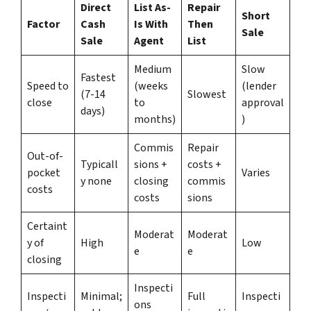
Direct
List As-
Repair
Short
Factor
Cash
Is With
Then
Sale
Sale
Agent
List
Medium
Slow
Fastest
Speed to
(weeks
(lender
(7-14
Slowest
close
to
approval
days)
months)
)
Commis
Repair
Out-of-
Typicall
sions +
costs +
pocket
Varies
y none
closing
commis
costs
costs
sions
Certaint
Moderat
Moderat
y of
High
Low
e
e
closing
Inspecti
Inspecti
Minimal;
Full
Inspecti
ons