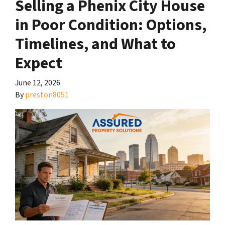
Selling a Phenix City House
in Poor Condition: Options,
Timelines, and What to
Expect
June 12, 2026
By
preston8051