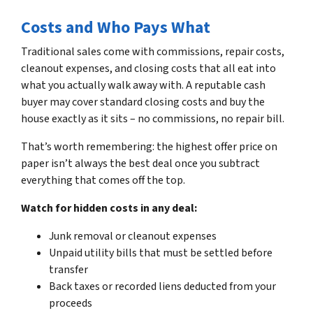
Costs and Who Pays What
Traditional sales come with commissions, repair costs,
cleanout expenses, and closing costs that all eat into
what you actually walk away with. A reputable cash
buyer may cover standard closing costs and buy the
house exactly as it sits – no commissions, no repair bill.
That’s worth remembering: the highest offer price on
paper isn’t always the best deal once you subtract
everything that comes off the top.
Watch for hidden costs in any deal:
Junk removal or cleanout expenses
Unpaid utility bills that must be settled before
transfer
Back taxes or recorded liens deducted from your
proceeds