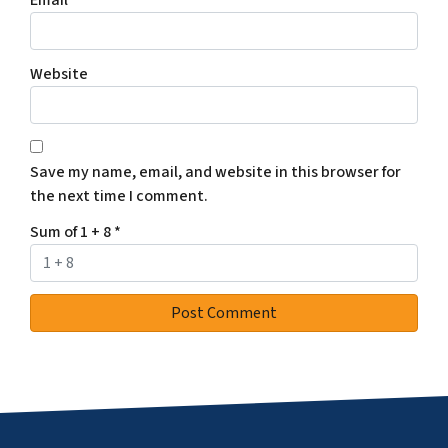
Website
Save my name, email, and website in this browser for
the next time I comment.
Sum of 1 + 8
*