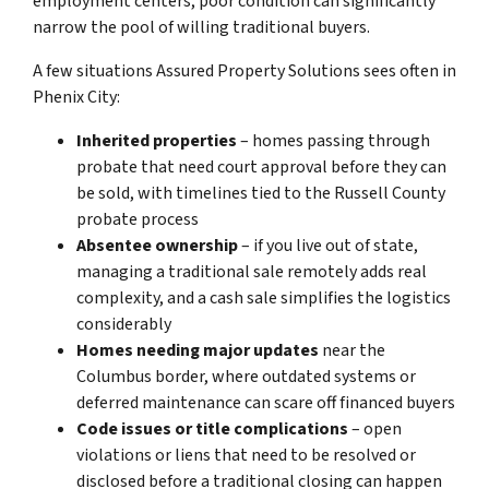
employment centers, poor condition can significantly
narrow the pool of willing traditional buyers.
A few situations Assured Property Solutions sees often in
Phenix City:
Inherited properties
– homes passing through
probate that need court approval before they can
be sold, with timelines tied to the Russell County
probate process
Absentee ownership
– if you live out of state,
managing a traditional sale remotely adds real
complexity, and a cash sale simplifies the logistics
considerably
Homes needing major updates
near the
Columbus border, where outdated systems or
deferred maintenance can scare off financed buyers
Code issues or title complications
– open
violations or liens that need to be resolved or
disclosed before a traditional closing can happen