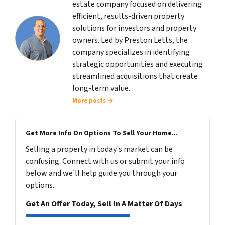
estate company focused on delivering
efficient, results-driven property
solutions for investors and property
owners. Led by Preston Letts, the
company specializes in identifying
strategic opportunities and executing
streamlined acquisitions that create
long-term value.
More posts →
Get More Info On Options To Sell Your Home...
Selling a property in today's market can be
confusing. Connect with us or submit your info
below and we'll help guide you through your
options.
Get An Offer Today, Sell In A Matter Of Days