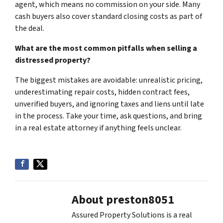
agent, which means no commission on your side. Many
cash buyers also cover standard closing costs as part of
the deal.
What are the most common pitfalls when selling a
distressed property?
The biggest mistakes are avoidable: unrealistic pricing,
underestimating repair costs, hidden contract fees,
unverified buyers, and ignoring taxes and liens until late
in the process. Take your time, ask questions, and bring
in a real estate attorney if anything feels unclear.
About preston8051
Assured Property Solutions is a real