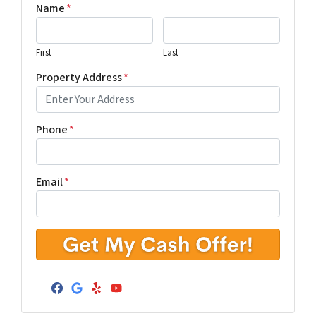
Name
*
First
Last
Property Address
*
Phone
*
Email
*
Facebook
Google Business
Yelp
YouTube