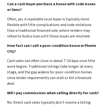
Can a cash buyer purchase a house with code issues
or liens?
Often, yes. A reputable local buyer is typically more
flexible with title complications and code violations
than a traditional financed sale, where lenders may
refuse to fund a loan until those issues are resolved.
How fast can I sell a poor-condition house in Phenix
City?
Cash sales can often close in about 7-14 days once title
work begins. Traditional listings take longer at every
stage, and the gap widens for poor-condition homes
since lender requirements can stall or kill a financed
deal.
Will I pay commissions when selling directly for cash?
No. Direct cash sales typically don’t involve a listing