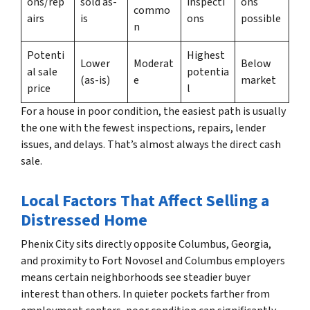
ons/rep
sold as-
inspecti
ons
commo
airs
is
ons
possible
n
Potenti
Highest
Lower
Moderat
Below
al sale
potentia
(as-is)
e
market
price
l
For a house in poor condition, the easiest path is usually
the one with the fewest inspections, repairs, lender
issues, and delays. That’s almost always the direct cash
sale.
Local Factors That Affect Selling a
Distressed Home
Phenix City sits directly opposite Columbus, Georgia,
and proximity to Fort Novosel and Columbus employers
means certain neighborhoods see steadier buyer
interest than others. In quieter pockets farther from