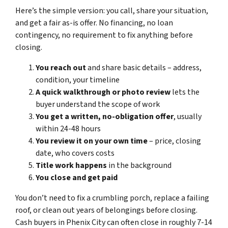
Here’s the simple version: you call, share your situation,
and get a fair as-is offer. No financing, no loan
contingency, no requirement to fix anything before
closing.
You reach out
and share basic details – address,
condition, your timeline
A quick walkthrough or photo review
lets the
buyer understand the scope of work
You get a written, no-obligation offer
, usually
within 24-48 hours
You review it on your own time
– price, closing
date, who covers costs
Title work happens
in the background
You close and get paid
You don’t need to fix a crumbling porch, replace a failing
roof, or clean out years of belongings before closing.
Cash buyers in Phenix City can often close in roughly 7-14