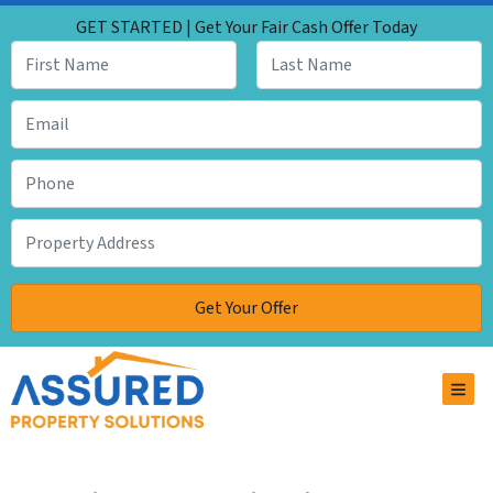
GET STARTED | Get Your Fair Cash Offer Today
TOG