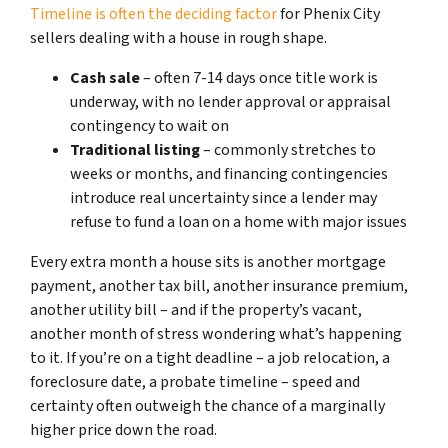
Timeline is often the deciding factor
for Phenix City
sellers dealing with a house in rough shape.
Cash sale
– often 7-14 days once title work is
underway, with no lender approval or appraisal
contingency to wait on
Traditional listing
– commonly stretches to
weeks or months, and financing contingencies
introduce real uncertainty since a lender may
refuse to fund a loan on a home with major issues
Every extra month a house sits is another mortgage
payment, another tax bill, another insurance premium,
another utility bill – and if the property’s vacant,
another month of stress wondering what’s happening
to it. If you’re on a tight deadline – a job relocation, a
foreclosure date, a probate timeline – speed and
certainty often outweigh the chance of a marginally
higher price down the road.