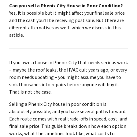
Can you sell a Phenix City House in Poor Condition?
Yes, it is possible but it might affect your final sale price
and the cash you’ll be receiving post sale. But there are
different alternatives as well, which we discuss in this
article.
If you own a house in Phenix City that needs serious work
– maybe the roof leaks, the HVAC quit years ago, or every
room needs updating – you might assume you have to
sink thousands into repairs before anyone will buy it.
That is not the case.
Selling a Phenix City house in poor condition is
absolutely possible, and you have several paths forward.
Each route comes with real trade-offs in speed, cost, and
final sale price. This guide breaks down how each option
works, what the timelines look like, what costs to