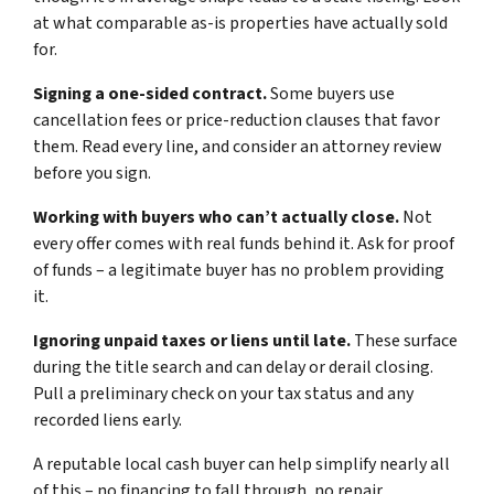
at what comparable as-is properties have actually sold
for.
Signing a one-sided contract.
Some buyers use
cancellation fees or price-reduction clauses that favor
them. Read every line, and consider an attorney review
before you sign.
Working with buyers who can’t actually close.
Not
every offer comes with real funds behind it. Ask for proof
of funds – a legitimate buyer has no problem providing
it.
Ignoring unpaid taxes or liens until late.
These surface
during the title search and can delay or derail closing.
Pull a preliminary check on your tax status and any
recorded liens early.
A reputable local cash buyer can help simplify nearly all
of this – no financing to fall through, no repair