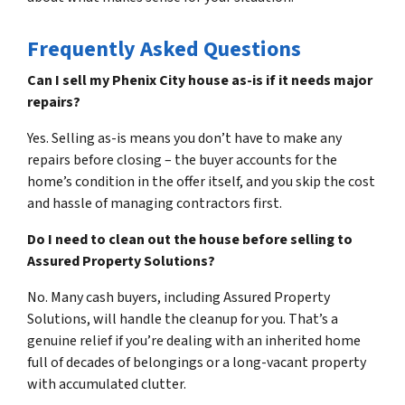
Frequently Asked Questions
Can I sell my Phenix City house as-is if it needs major
repairs?
Yes. Selling as-is means you don’t have to make any
repairs before closing – the buyer accounts for the
home’s condition in the offer itself, and you skip the cost
and hassle of managing contractors first.
Do I need to clean out the house before selling to
Assured Property Solutions?
No. Many cash buyers, including Assured Property
Solutions, will handle the cleanup for you. That’s a
genuine relief if you’re dealing with an inherited home
full of decades of belongings or a long-vacant property
with accumulated clutter.