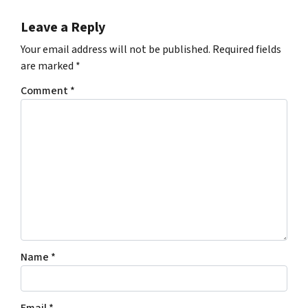
Leave a Reply
Your email address will not be published.
Required fields
are marked
*
Comment
*
Name
*
Email
*