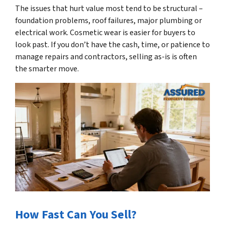
The issues that hurt value most tend to be structural –
foundation problems, roof failures, major plumbing or
electrical work. Cosmetic wear is easier for buyers to
look past. If you don’t have the cash, time, or patience to
manage repairs and contractors, selling as-is is often
the smarter move.
How Fast Can You Sell?