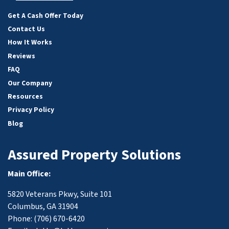
Facebook
Google Business
Yelp
YouTube
Get A Cash Offer Today
Contact Us
How It Works
Reviews
FAQ
Our Company
Resources
Privacy Policy
Blog
Assured Property Solutions
Main Office:
5820 Veterans Pkwy, Suite 101
Columbus, GA 31904
Phone:
(706) 670-6420