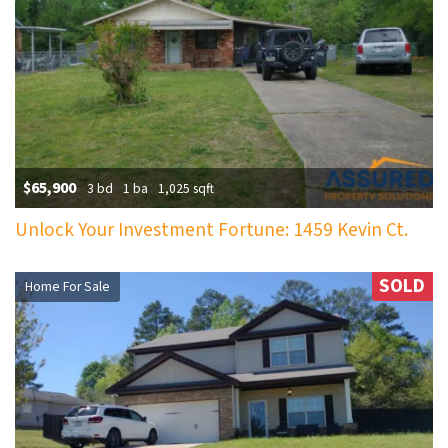
$65,900
3 bd
1 ba
1,025 sqft
Unlock Your Investment Fortune: 1459 Kevin Ct.
SOLD
Home For Sale