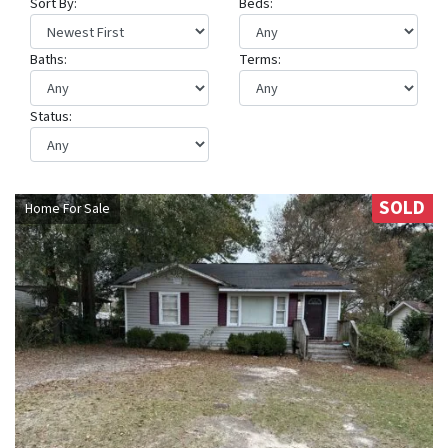
Sort By:
Beds:
Baths:
Terms:
Status:
SOLD
Home For Sale