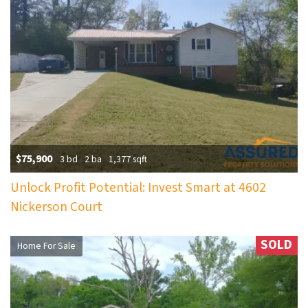
$75,900
3 bd
2 ba
1,377 sqft
Unlock Profit Potential: Invest Smart at 4602
Nickerson Court
SOLD
Home For Sale