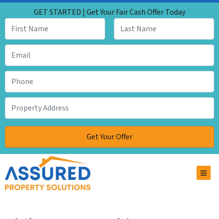
GET STARTED | Get Your Fair Cash Offer Today
TOG