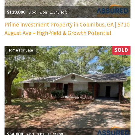
$129,000
3 bd
2 ba
1,545 sqft
Prime Investment Property in Columbus, GA | 5710
August Ave – High-Yield & Growth Potential
SOLD
Home For Sale
$54,000
2 bd
3 ba
1172 sqft