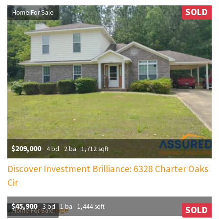
SOLD
Home For Sale
$209,000
4 bd
2 ba
1,712 sqft
Discover Investment Brilliance: 6328 Charter Oaks
Cir
$45,900
3 bd
1 ba
1,444 sqft
SOLD
Home For Sale