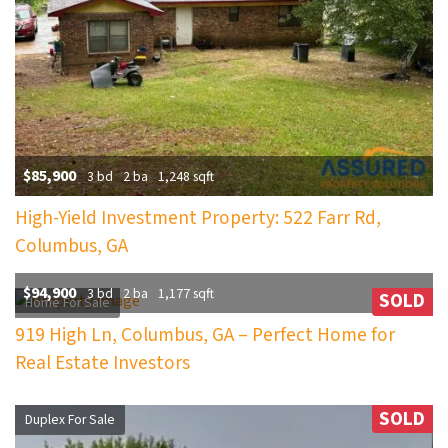
$85,900
3 bd
2 ba
1,248 sqft
High-Yield Investment Property: 522 Farr Rd,
Columbus, GA
$94,900
3 bd
2 ba
1,177 sqft
SOLD
Home For Sale
919 High Ln, Columbus, GA – Perfect Home for
Real Estate Investors
SOLD
Duplex For Sale