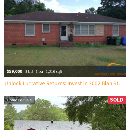
$59,000
3 bd
1 ba
1,210 sqft
Unlock Lucrative Returns: Invest in 3002 Blan St.
SOLD
Home For Sale