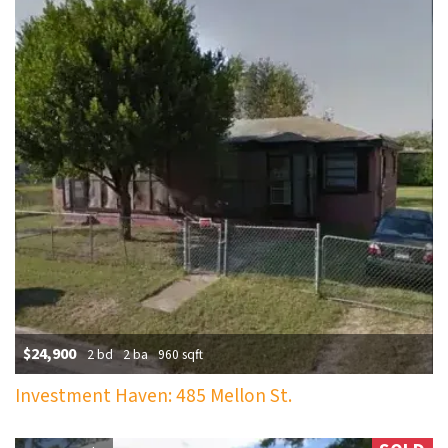
$24,900
2 bd
2 ba
960 sqft
Investment Haven: 485 Mellon St.