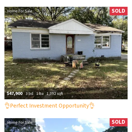
SOLD
Home For Sale
$47,900
3 bd
1 ba
1,092 sqft
👌Perfect Investment Opportunity👌
SOLD
Home For Sale