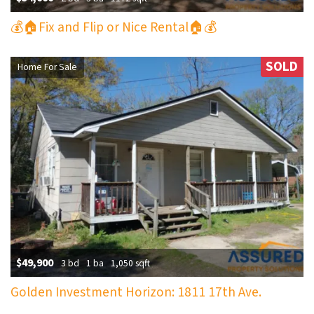
💰🏠Fix and Flip or Nice Rental🏠💰
SOLD
Home For Sale
$49,900
3 bd
1 ba
1,050 sqft
Golden Investment Horizon: 1811 17th Ave.