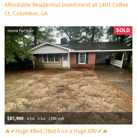
Affordable Residential Investment at 1401 Coffee
Ct, Columbus, GA
SOLD
Home For Sale
$87,900
4 bd
2 ba
1996 sqft
🔥✔Huge 4Bed/2Bath on a Huge ARV✔🔥