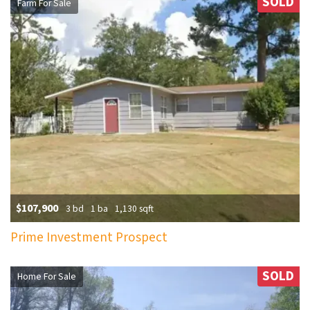
SOLD
Farm For Sale
$107,900
3 bd
1 ba
1,130 sqft
Prime Investment Prospect
SOLD
Home For Sale